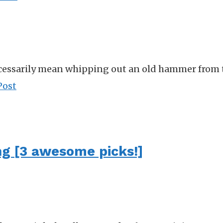
essarily mean whipping out an old hammer from the
Post
ng [3 awesome picks!]