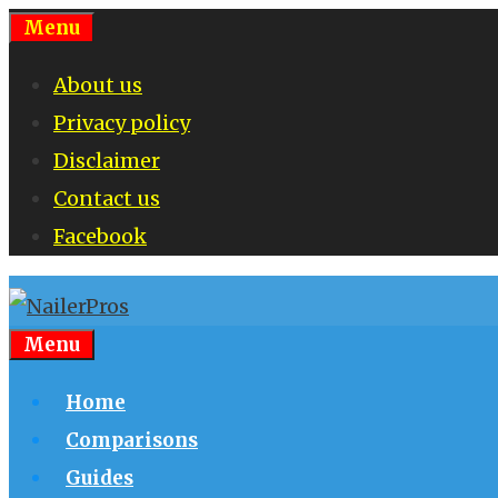
Skip
Menu
to
About us
content
Privacy policy
Disclaimer
Contact us
Facebook
Menu
Home
Comparisons
Guides