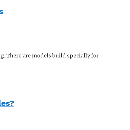
s
g. There are models build specially for
les?