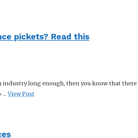
nce pickets? Read this
n industry long enough, then you know that there a
o …
View Post
ces