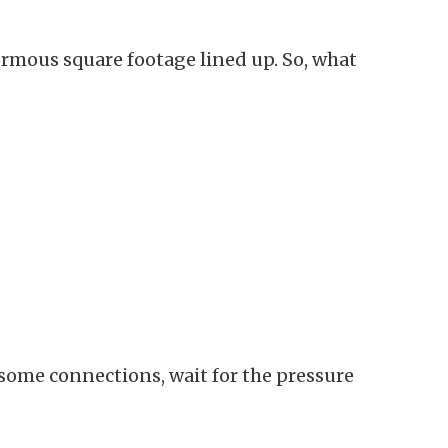
rmous square footage lined up. So, what
rsome connections, wait for the pressure