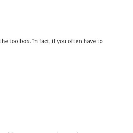
 toolbox. In fact, if you often have to