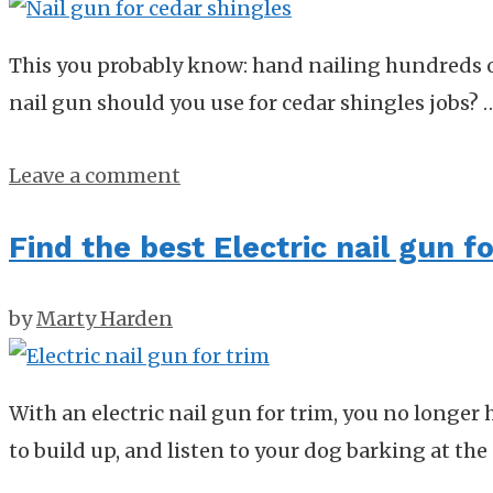
This you probably know: hand nailing hundreds of
nail gun should you use for cedar shingles jobs?
Leave a comment
Find the best Electric nail gun 
by
Marty Harden
With an electric nail gun for trim, you no longe
to build up, and listen to your dog barking at the