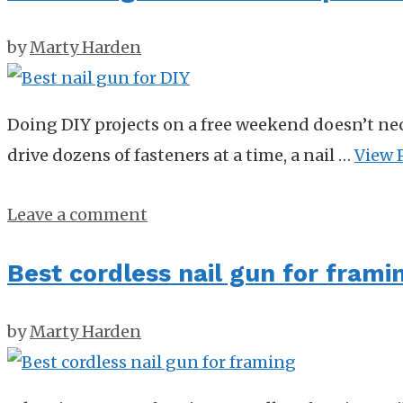
by
Marty Harden
Doing DIY projects on a free weekend doesn’t nec
drive dozens of fasteners at a time, a nail …
View 
Leave a comment
Best cordless nail gun for frami
by
Marty Harden