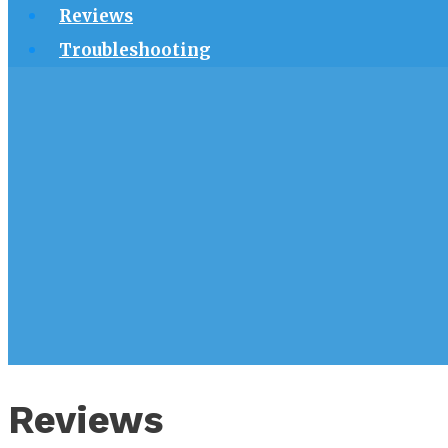
Reviews
Troubleshooting
Reviews