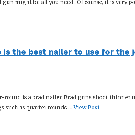
gun might be all you need.. Of course, it is very po
is the best nailer to use for the 
er-round is a brad nailer. Brad guns shoot thinner n
ngs such as quarter rounds …
View Post