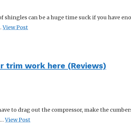
 shingles can be a huge time suck if you have eno
 …
View Post
for trim work here (Reviews)
r have to drag out the compressor, make the cumbe
 …
View Post