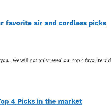
r favorite air and cordless picks
or you… We will not only reveal our top 4 favorite pi
Top 4 Picks in the market