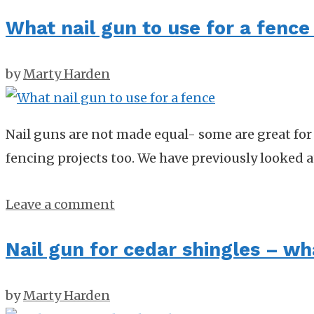
What nail gun to use for a fence 
by
Marty Harden
Nail guns are not made equal- some are great for 
fencing projects too. We have previously looked 
Leave a comment
Nail gun for cedar shingles – wh
by
Marty Harden