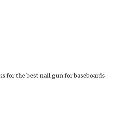
cks for the best nail gun for baseboards