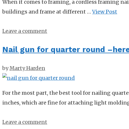
When it comes to framing, a cordless framing nail 
buildings and frame at different …
View Post
Leave a comment
Nail gun for quarter round –here 
by
Marty Harden
For the most part, the best tool for nailing quart
inches, which are fine for attaching light moldi
Leave a comment