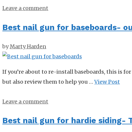
Leave a comment
Best nail gun for baseboards- ou
by
Marty Harden
If you’re about to re-install baseboards, this is f
but also review them to help you …
View Post
Leave a comment
Best nail gun for hardie siding- 