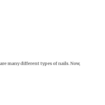
re many different types of nails. Now,