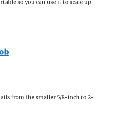
rtable so you can use it to scale up
job
ails from the smaller 5/8-inch to 2-