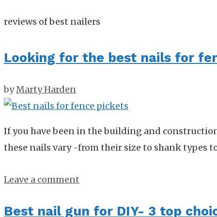
reviews of best nailers
Looking for the best nails for fe
by
Marty Harden
If you have been in the building and constructio
these nails vary -from their size to shank types t
Leave a comment
Best nail gun for DIY- 3 top choi