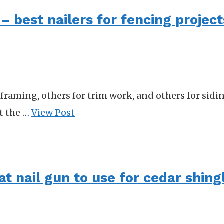
– best nailers for fencing project
framing, others for trim work, and others for sidin
at the …
View Post
at nail gun to use for cedar shing