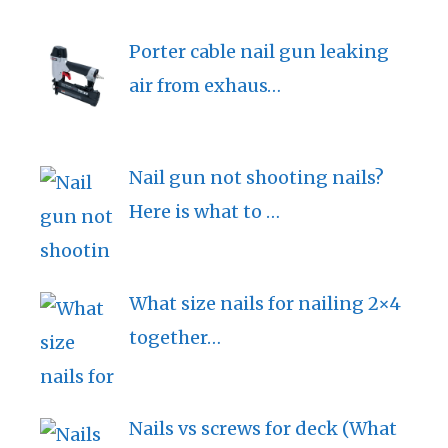
Porter cable nail gun leaking
air from exhaus…
Nail gun not shooting nails?
Here is what to …
What size nails for nailing 2×4
together…
Nails vs screws for deck (What