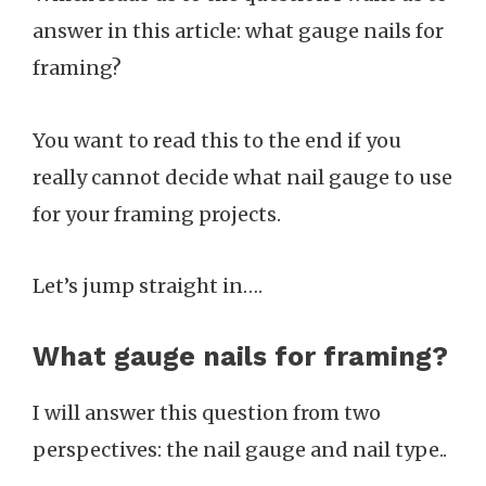
answer in this article: what gauge nails for
framing?
You want to read this to the end if you
really cannot decide what nail gauge to use
for your framing projects.
Let’s jump straight in….
What gauge nails for framing?
I will answer this question from two
perspectives: the nail gauge and nail type..