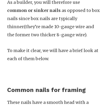
As a builder, you will therefore use
common or sinker nails
as opposed to box
nails since box nails are typically
thinner(they’re made 10-gauge wire and
the former two thicker 8-gauge wire).
To make it clear, we will have a brief look at
each of them below.
Common nails for framing
These nails have a smooth head with a