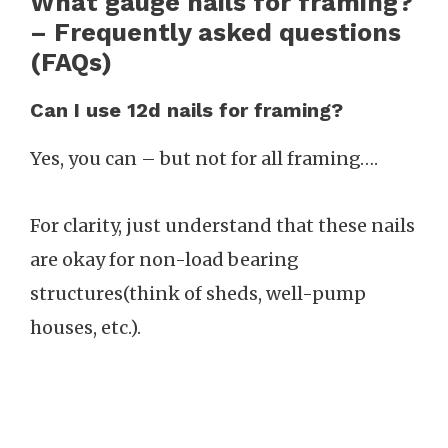
What gauge nails for framing?
– Frequently asked questions
(FAQs)
Can I use 12d nails for framing?
Yes, you can – but not for all framing….
For clarity, just understand that these nails
are okay for non-load bearing
structures(think of sheds, well-pump
houses, etc.).