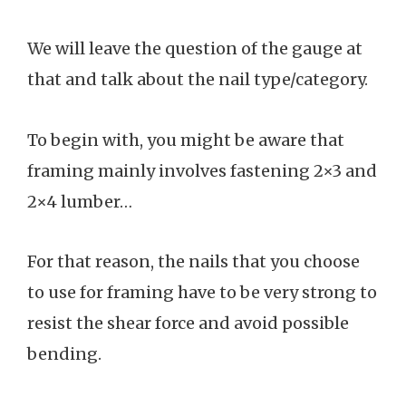
We will leave the question of the gauge at
that and talk about the nail type/category.
To begin with, you might be aware that
framing mainly involves fastening 2×3 and
2×4 lumber…
For that reason, the nails that you choose
to use for framing have to be very strong to
resist the shear force and avoid possible
bending.