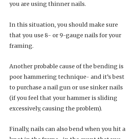
you are using thinner nails.
In this situation, you should make sure
that you use 8- or 9-gauge nails for your
framing.
Another probable cause of the bending is
poor hammering technique- and it’s best
to purchase a nail gun or use sinker nails
(if you feel that your hammer is sliding
excessively, causing the problem).
Finally, nails can also bend when you hit a