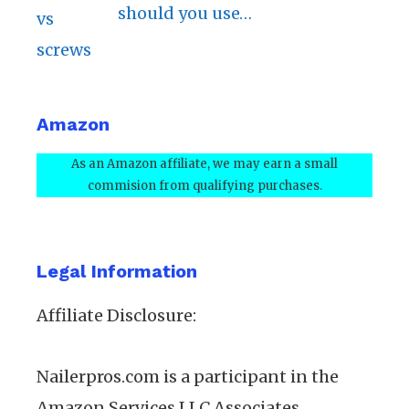
should you use…
Amazon
As an Amazon affiliate, we may earn a small
commision from qualifying purchases.
Legal Information
Affiliate Disclosure:
Nailerpros.com is a participant in the
Amazon Services LLC Associates