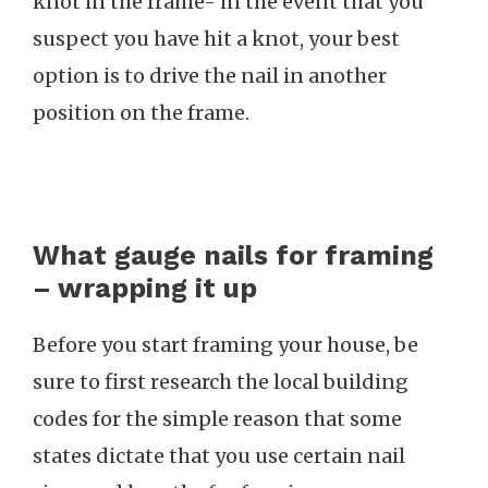
knot in the frame- in the event that you
suspect you have hit a knot, your best
option is to drive the nail in another
position on the frame.
What gauge nails for framing
– wrapping it up
Before you start framing your house, be
sure to first research the local building
codes for the simple reason that some
states dictate that you use certain nail