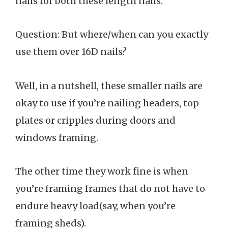
nails for both these length nails.
Question: But where/when can you exactly
use them over 16D nails?
Well, in a nutshell, these smaller nails are
okay to use if you’re nailing headers, top
plates or cripples during doors and
windows framing.
The other time they work fine is when
you’re framing frames that do not have to
endure heavy load(say, when you’re
framing sheds).