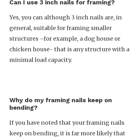
Can I use 3 inch nails for framing?
Yes, you can although 3 inch nails are, in
general, suitable for framing smaller
structures –for example, a dog house or
chicken house- that is any structure with a
minimal load capacity.
Why do my framing nails keep on
bending?
If you have noted that your framing nails
keep on bending, it is far more likely that