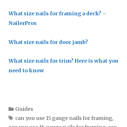
What size nails for framing a deck? –
NailerPros
What size nails for door jamb?
What size nails for trim? Here is what you
need to know
Categories
Guides
Tags
can you use 15 gauge nails for framing
,