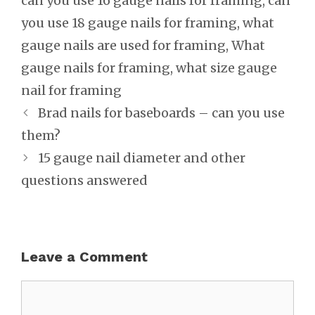
can you use 16 gauge nails for framing
,
can
you use 18 gauge nails for framing
,
what
gauge nails are used for framing
,
What
gauge nails for framing
,
what size gauge
nail for framing
Post
Brad nails for baseboards – can you use
navigation
them?
15 gauge nail diameter and other
questions answered
Leave a Comment
Comment