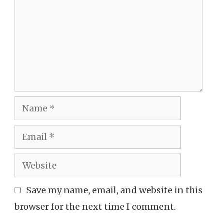
Name
Email
Website
Save my name, email, and website in this
browser for the next time I comment.