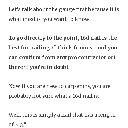
Let’s talk about the gauge first because it is
what most of you want to know..
To go directly to the point, 16d nail is the
best for nailing 2” thick frames- and you
can confirm from any pro contractor out
there if you’re in doubt
.
Now, if you are new to carpentry, you are
probably not sure what a 16d nail is.
Well, this is simply a nail that has a length
of 3 ½”.