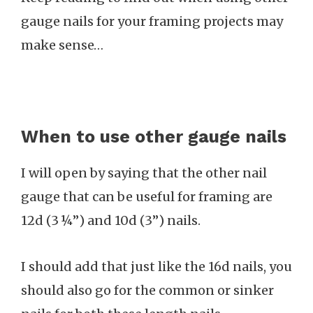
gauge nails for your framing projects may
make sense…
When to use other gauge nails
I will open by saying that the other nail
gauge that can be useful for framing are
12d (3 ¼”) and 10d (3”) nails.
I should add that just like the 16d nails, you
should also go for the common or sinker