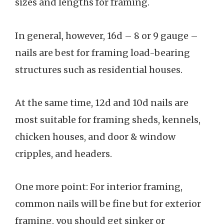
sizes and lengths for framing.
In general, however, 16d – 8 or 9 gauge –
nails are best for framing load-bearing
structures such as residential houses.
At the same time, 12d and 10d nails are
most suitable for framing sheds, kennels,
chicken houses, and door & window
cripples, and headers.
One more point: For interior framing,
common nails will be fine but for exterior
framing, you should get sinker or