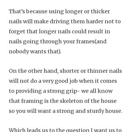
That’s because using longer or thicker
nails will make driving them harder not to
forget that longer nails could result in
nails going through your frames(and
nobody wants that).
On the other hand, shorter or thinner nails
will not do a very good job when it comes
to providing a strong grip- we all know
that framing is the skeleton of the house
so you will want a strong and sturdy house.
Which leads us to the question I want us to