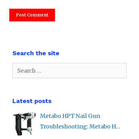
Search the site
Search
for:
Latest posts
Metabo HPT Nail Gun
Troubleshooting: Metabo H…