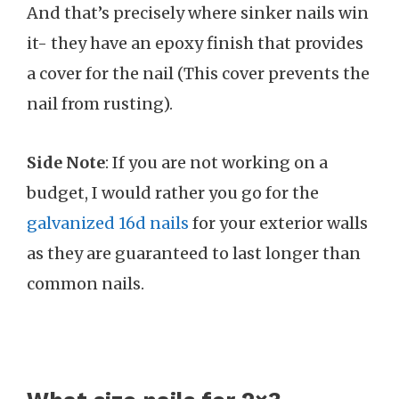
And that’s precisely where sinker nails win
it- they have an epoxy finish that provides
a cover for the nail (This cover prevents the
nail from rusting).
Side Note
: If you are not working on a
budget, I would rather you go for the
galvanized 16d nails
for your exterior walls
as they are guaranteed to last longer than
common nails.