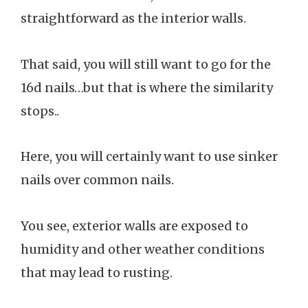
straightforward as the interior walls.
That said, you will still want to go for the
16d nails…but that is where the similarity
stops..
Here, you will certainly want to use sinker
nails over common nails.
You see, exterior walls are exposed to
humidity and other weather conditions
that may lead to rusting.