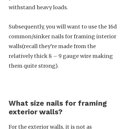
withstand heavy loads.
Subsequently, you will want to use the 16d
common/sinker nails for framing interior
walls(recall they’re made from the
relatively thick 8 – 9 gauge wire making
them quite strong).
What size nails for framing
exterior walls?
For the exterior walls, it is not as