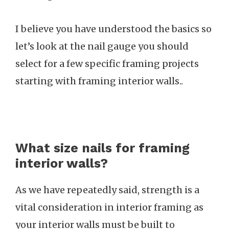
I believe you have understood the basics so
let’s look at the nail gauge you should
select for a few specific framing projects
starting with framing interior walls..
What size nails for framing
interior walls?
As we have repeatedly said, strength is a
vital consideration in interior framing as
your interior walls must be built to