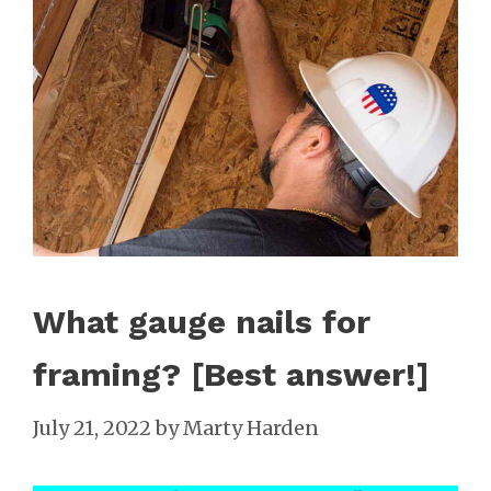
What gauge nails for
framing? [Best answer!]
July 21, 2022
by
Marty Harden