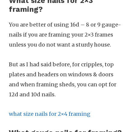
What size nails for 2×3
framing?
You are better of using 16d – 8 or 9 gauge-
nails if you are framing your 2×3 frames
unless you do not want a sturdy house.
But as I had said before, for cripples, top
plates and headers on windows & doors
and when framing sheds, you can opt for
12d and 10d nails.
what size nails for 2×4 framing