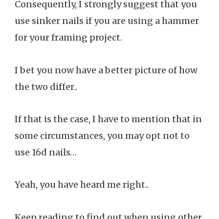
Consequently, I strongly suggest that you
use sinker nails if you are using a hammer
for your framing project.
I bet you now have a better picture of how
the two differ..
If that is the case, I have to mention that in
some circumstances, you may opt not to
use 16d nails…
Yeah, you have heard me right..
Keep reading to find out when using other