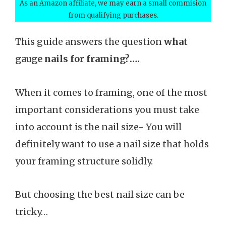
As an Amazon affiliate, we may earn a small commision
from qualifying purchases.
This guide answers the question
what
gauge nails for framing?….
When it comes to framing, one of the most
important considerations you must take
into account is the nail size- You will
definitely want to use a nail size that holds
your framing structure solidly.
But choosing the best nail size can be
tricky…