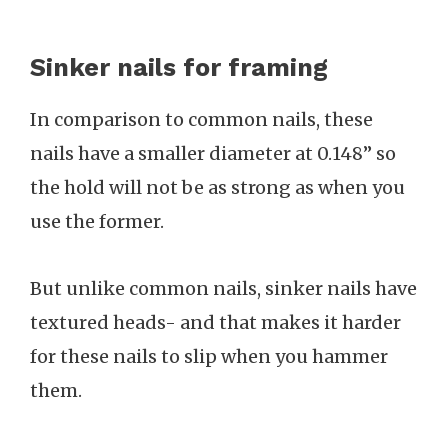
Sinker nails for framing
In comparison to common nails, these
nails have a smaller diameter at 0.148” so
the hold will not be as strong as when you
use the former.
But unlike common nails, sinker nails have
textured heads- and that makes it harder
for these nails to slip when you hammer
them.