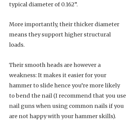
typical diameter of 0.162”.
More importantly, their thicker diameter
means they support higher structural
loads.
Their smooth heads are however a
weakness: It makes it easier for your
hammer to slide hence you’re more likely
to bend the nail (I recommend that you use
nail guns when using common nails if you
are not happy with your hammer skills).