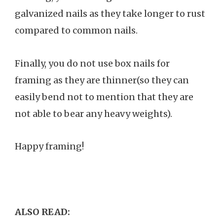
galvanized nails as they take longer to rust
compared to common nails.
Finally, you do not use box nails for
framing as they are thinner(so they can
easily bend not to mention that they are
not able to bear any heavy weights).
Happy framing!
ALSO READ: