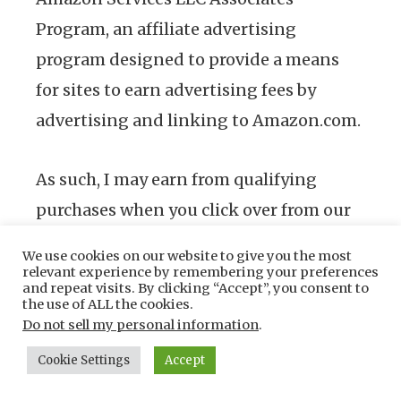
Program, an affiliate advertising
program designed to provide a means
for sites to earn advertising fees by
advertising and linking to Amazon.com.
As such, I may earn from qualifying
purchases when you click over from our
site but at no cost to you.
We use cookies on our website to give you the most
relevant experience by remembering your preferences
and repeat visits. By clicking “Accept”, you consent to
the use of ALL the cookies.
About us
Do not sell my personal information
.
Cookie Settings
Accept
We are your foremost source of
everything about nailers- usage guides,