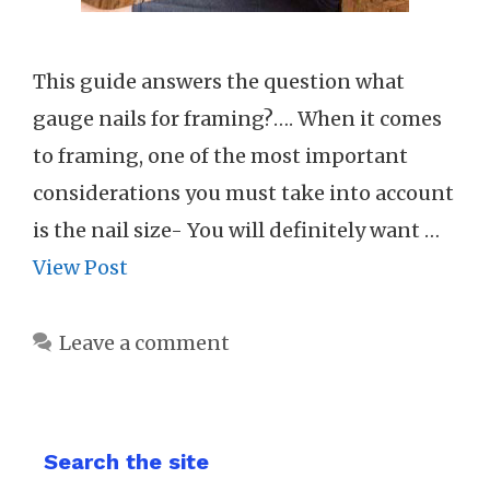
This guide answers the question what
gauge nails for framing?…. When it comes
to framing, one of the most important
considerations you must take into account
is the nail size- You will definitely want …
View Post
Leave a comment
Search the site