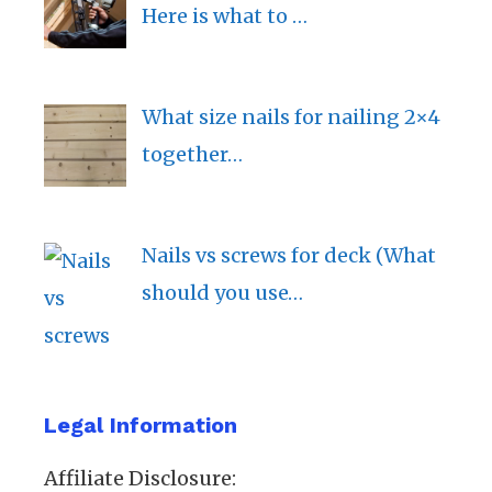
Here is what to …
What size nails for nailing 2×4
together…
Nails vs screws for deck (What
should you use…
Legal Information
Affiliate Disclosure: