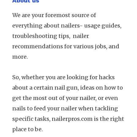
About us
We are your foremost source of
everything about nailers- usage guides,
troubleshooting tips, nailer
recommendations for various jobs, and
more.
So, whether you are looking for hacks
about a certain nail gun, ideas on how to
get the most out of your nailer, or even
nails to feed your nailer when tackling
specific tasks, nailerpros.com is the right
place to be.