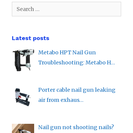
Search
for:
Latest posts
Metabo HPT Nail Gun
Troubleshooting: Metabo H…
Porter cable nail gun leaking
air from exhaus…
Nail gun not shooting nails?