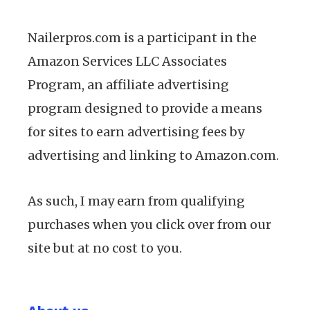
Nailerpros.com is a participant in the
Amazon Services LLC Associates
Program, an affiliate advertising
program designed to provide a means
for sites to earn advertising fees by
advertising and linking to Amazon.com.
As such, I may earn from qualifying
purchases when you click over from our
site but at no cost to you.