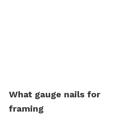
What gauge nails for
framing