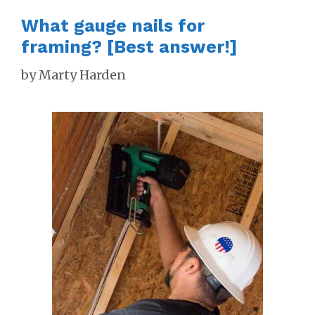
What gauge nails for
framing? [Best answer!]
by
Marty Harden