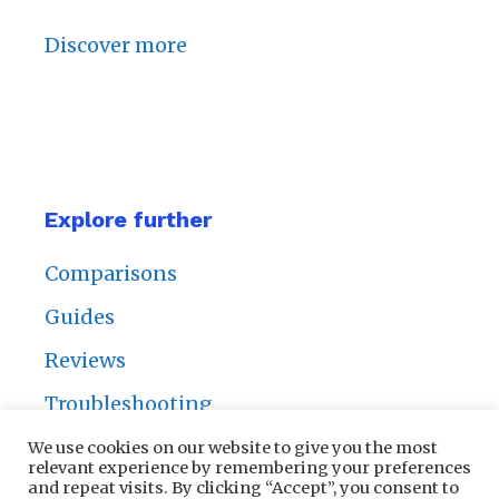
Discover more
Explore further
Comparisons
Guides
Reviews
Troubleshooting
We use cookies on our website to give you the most
relevant experience by remembering your preferences
and repeat visits. By clicking “Accept”, you consent to