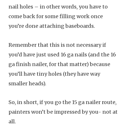
nail holes – in other words, you have to
come back for some filling work once
you’re done attaching baseboards.
Remember that this is not necessary if
you’d have just used 16 ga nails (and the 16
ga finish nailer, for that matter) because
you’ll have tiny holes (they have way
smaller heads).
So, in short, if you go the 15 ga nailer route,
painters won’t be impressed by you- not at
all.