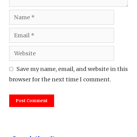
Name
Email
Website
Save my name, email, and website in this
browser for the next time I comment.