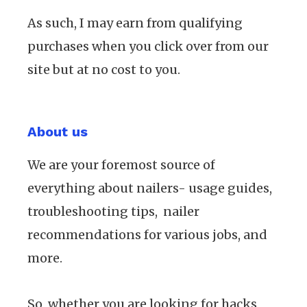
As such, I may earn from qualifying
purchases when you click over from our
site but at no cost to you.
About us
We are your foremost source of
everything about nailers- usage guides,
troubleshooting tips, nailer
recommendations for various jobs, and
more.
So, whether you are looking for hacks