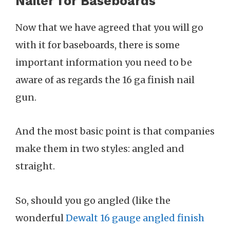
Nailer for Baseboards
Now that we have agreed that you will go
with it for baseboards, there is some
important information you need to be
aware of as regards the 16 ga finish nail
gun.
And the most basic point is that companies
make them in two styles: angled and
straight.
So, should you go angled (like the
wonderful
Dewalt 16 gauge angled finish