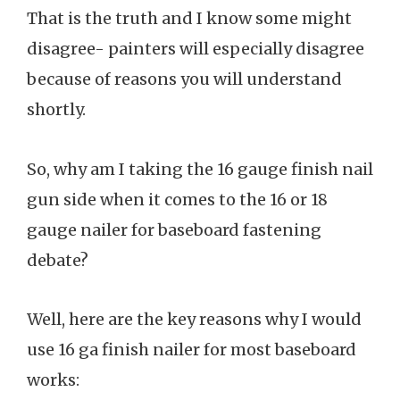
That is the truth and I know some might
disagree- painters will especially disagree
because of reasons you will understand
shortly.
So, why am I taking the 16 gauge finish nail
gun side when it comes to the 16 or 18
gauge nailer for baseboard fastening
debate?
Well, here are the key reasons why I would
use 16 ga finish nailer for most baseboard
works: