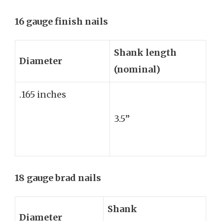
16 gauge finish nails
Shank length
Diameter
(nominal)
.165 inches
3.5”
18 gauge brad nails
Shank
Diameter