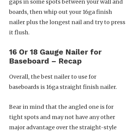
gaps in some spots between your wall and
boards, then whip out your 16ga finish
nailer plus the longest nail and try to press
it flush.
16 Or 18 Gauge Nailer for
Baseboard – Recap
Overall, the best nailer to use for
baseboards is 16ga straight finish nailer.
Bear in mind that the angled one is for
tight spots and may not have any other
major advantage over the straight-style