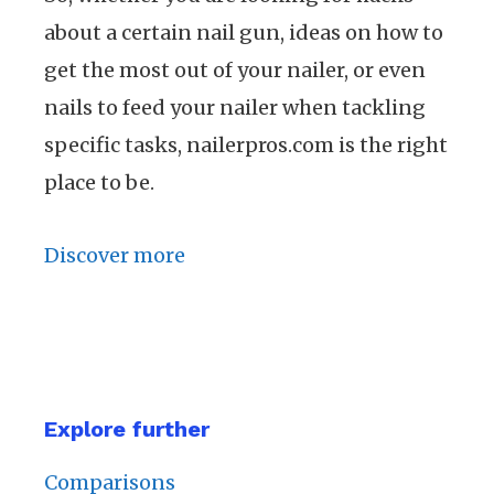
about a certain nail gun, ideas on how to
get the most out of your nailer, or even
nails to feed your nailer when tackling
specific tasks, nailerpros.com is the right
place to be.
Discover more
Explore further
Comparisons