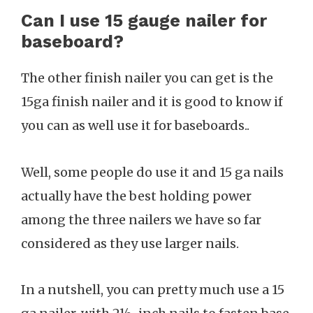
Can I use 15 gauge nailer for
baseboard?
The other finish nailer you can get is the
15ga finish nailer and it is good to know if
you can as well use it for baseboards..
Well, some people do use it and 15 ga nails
actually have the best holding power
among the three nailers we have so far
considered as they use larger nails.
In a nutshell, you can pretty much use a 15