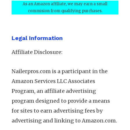
As an Amazon affiliate, we may earn a small
commision from qualifying purchases.
Legal Information
Affiliate Disclosure:
Nailerpros.com is a participant in the
Amazon Services LLC Associates
Program, an affiliate advertising
program designed to provide a means
for sites to earn advertising fees by
advertising and linking to Amazon.com.