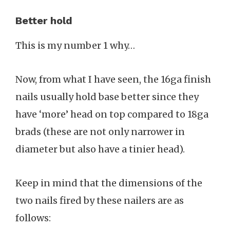
Better hold
This is my number 1 why…
Now, from what I have seen, the 16ga finish
nails usually hold base better since they
have ‘more’ head on top compared to 18ga
brads (these are not only narrower in
diameter but also have a tinier head).
Keep in mind that the dimensions of the
two nails fired by these nailers are as
follows: