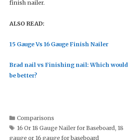
finish nailer.
ALSO READ:
15 Gauge Vs 16 Gauge Finish Nailer
Brad nail vs Finishing nail: Which would
be better?
Categories
Comparisons
Tags
16 Or 18 Gauge Nailer for Baseboard
,
18
gauge or 16 gauge for baseboard