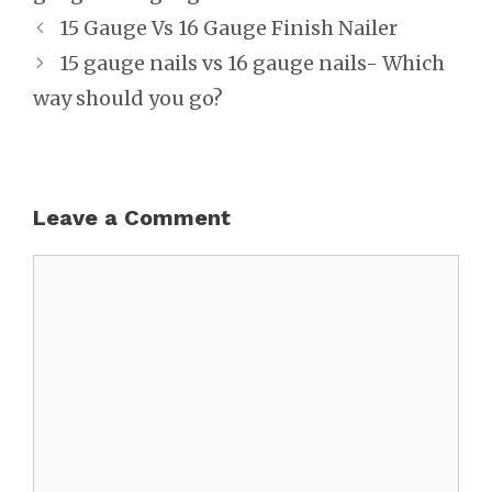
Post
15 Gauge Vs 16 Gauge Finish Nailer
navigation
15 gauge nails vs 16 gauge nails- Which
way should you go?
Leave a Comment
Comment