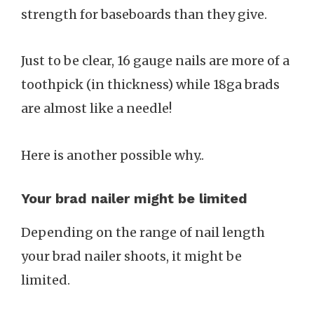
strength for baseboards than they give.
Just to be clear, 16 gauge nails are more of a
toothpick (in thickness) while 18ga brads
are almost like a needle!
Here is another possible why..
Your brad nailer might be limited
Depending on the range of nail length
your brad nailer shoots, it might be
limited.