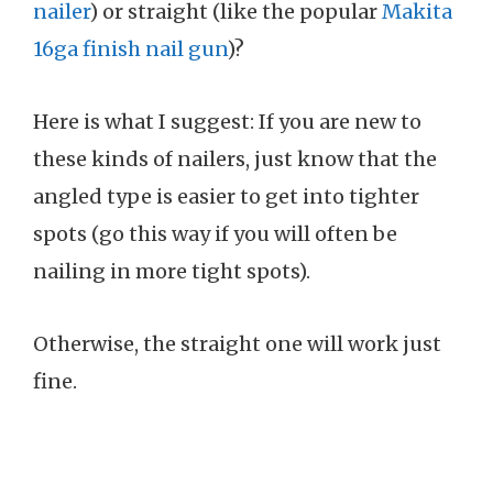
nailer
) or straight (like the popular
Makita
16ga finish nail gun
)?
Here is what I suggest: If you are new to
these kinds of nailers, just know that the
angled type is easier to get into tighter
spots (go this way if you will often be
nailing in more tight spots).
Otherwise, the straight one will work just
fine.