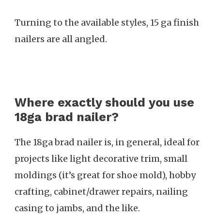
Turning to the available styles, 15 ga finish
nailers are all angled.
Where exactly should you use
18ga brad nailer?
The 18ga brad nailer is, in general, ideal for
projects like light decorative trim, small
moldings (it’s great for shoe mold), hobby
crafting, cabinet/drawer repairs, nailing
casing to jambs, and the like.