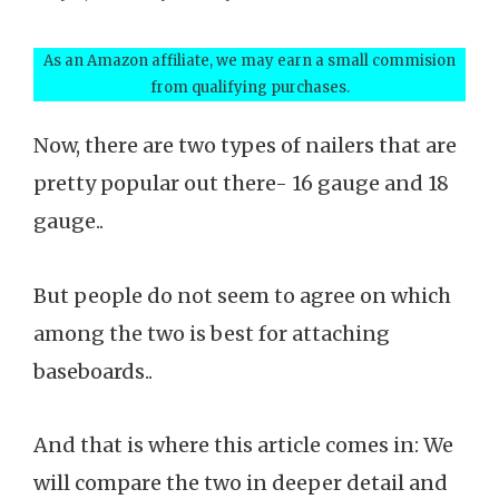
As an Amazon affiliate, we may earn a small commision
from qualifying purchases.
Now, there are two types of nailers that are
pretty popular out there- 16 gauge and 18
gauge..
But people do not seem to agree on which
among the two is best for attaching
baseboards..
And that is where this article comes in: We
will compare the two in deeper detail and