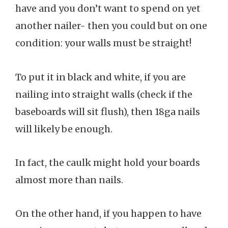
have and you don’t want to spend on yet
another nailer- then you could but on one
condition: your walls must be straight!
To put it in black and white, if you are
nailing into straight walls (check if the
baseboards will sit flush), then 18ga nails
will likely be enough.
In fact, the caulk might hold your boards
almost more than nails.
On the other hand, if you happen to have