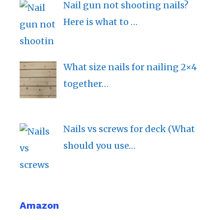
Nail gun not shooting nails?
Here is what to …
What size nails for nailing 2×4
together…
Nails vs screws for deck (What
should you use…
Amazon