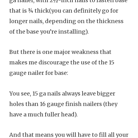
ga nailer, with 2½-inch nails to fasten base
that is ¾ thick(you can definitely go for
longer nails, depending on the thickness
of the base you’re installing).
But there is one major weakness that
makes me discourage the use of the 15
gauge nailer for base:
You see, 15 ga nails always leave bigger
holes than 16 gauge finish nailers (they
have a much fuller head).
And that means you will have to fill all your