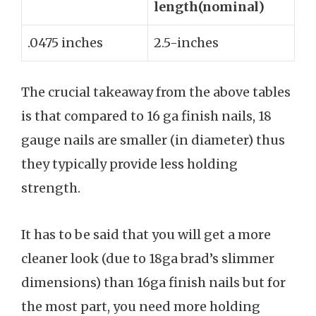
length(nominal)
.0475 inches
2.5-inches
The crucial takeaway from the above tables
is that compared to 16 ga finish nails, 18
gauge nails are smaller (in diameter) thus
they typically provide less holding
strength.
It has to be said that you will get a more
cleaner look (due to 18ga brad’s slimmer
dimensions) than 16ga finish nails but for
the most part, you need more holding