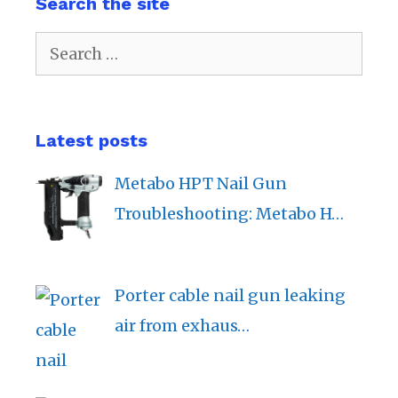
Search the site
Search
for:
Latest posts
Metabo HPT Nail Gun
Troubleshooting: Metabo H…
Porter cable nail gun leaking
air from exhaus…