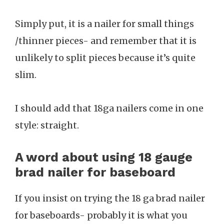
Simply put, it is a nailer for small things
/thinner pieces- and remember that it is
unlikely to split pieces because it’s quite
slim.
I should add that 18ga nailers come in one
style: straight.
A word about using 18 gauge
brad nailer for baseboard
If you insist on trying the 18 ga brad nailer
for baseboards- probably it is what you