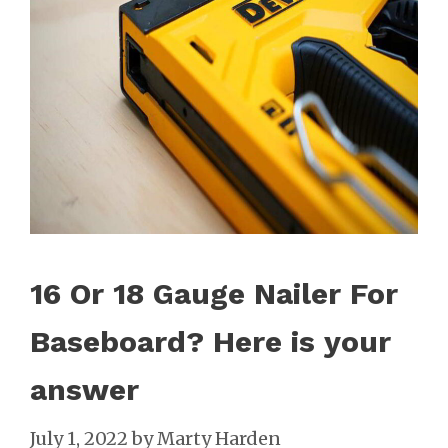
16 Or 18 Gauge Nailer For
Baseboard? Here is your
answer
July 1, 2022
by
Marty Harden