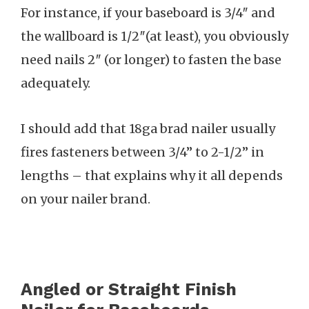
For instance, if your baseboard is 3/4″ and
the wallboard is 1/2″(at least), you obviously
need nails 2″ (or longer) to fasten the base
adequately.
I should add that 18ga brad nailer usually
fires fasteners between 3/4” to 2-1/2” in
lengths – that explains why it all depends
on your nailer brand.
Angled or Straight Finish