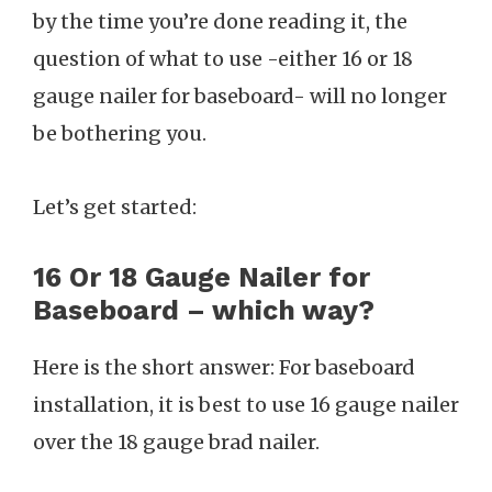
by the time you’re done reading it, the
question of what to use -either 16 or 18
gauge nailer for baseboard- will no longer
be bothering you.
Let’s get started:
16 Or 18 Gauge Nailer for
Baseboard – which way?
Here is the short answer: For baseboard
installation, it is best to use 16 gauge nailer
over the 18 gauge brad nailer.