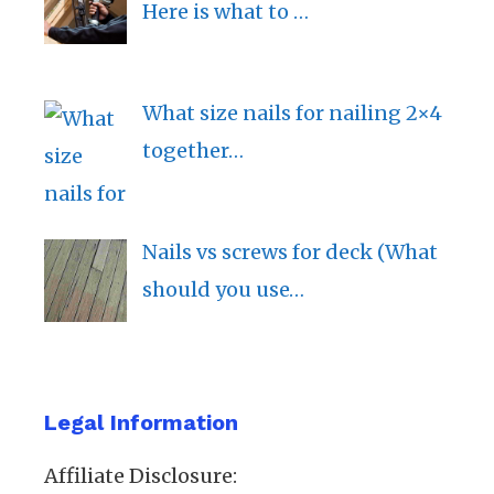
Here is what to …
What size nails for nailing 2×4
together…
Nails vs screws for deck (What
should you use…
Legal Information
Affiliate Disclosure: