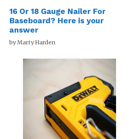
16 Or 18 Gauge Nailer For
Baseboard? Here is your
answer
by
Marty Harden