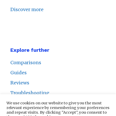
Discover more
Explore further
Comparisons
Guides
Reviews
Troubleshooting
We use cookies on our website to give you the most
relevant experience by remembering your preferences
and repeat visits. By clicking “Accept”, you consent to