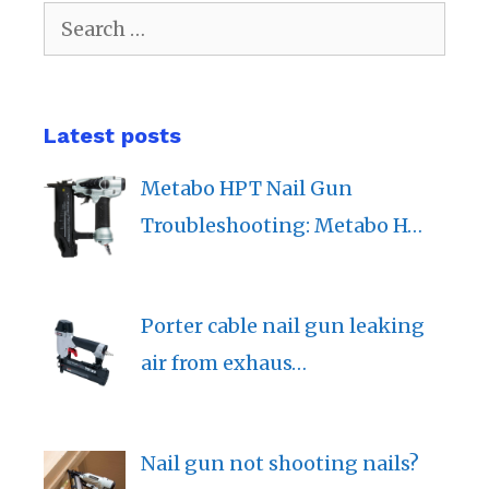
Search
for:
Latest posts
Metabo HPT Nail Gun
Troubleshooting: Metabo H…
Porter cable nail gun leaking
air from exhaus…
Nail gun not shooting nails?