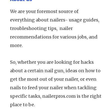
We are your foremost source of
everything about nailers- usage guides,
troubleshooting tips, nailer
recommendations for various jobs, and
more.
So, whether you are looking for hacks
about a certain nail gun, ideas on how to
get the most out of your nailer, or even
nails to feed your nailer when tackling
specific tasks, nailerpros.com is the right
place to be.