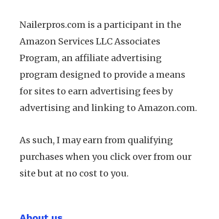
Nailerpros.com is a participant in the
Amazon Services LLC Associates
Program, an affiliate advertising
program designed to provide a means
for sites to earn advertising fees by
advertising and linking to Amazon.com.
As such, I may earn from qualifying
purchases when you click over from our
site but at no cost to you.
About us