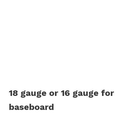
18 gauge or 16 gauge for
baseboard