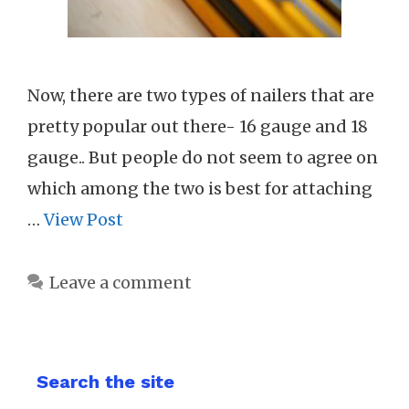
Now, there are two types of nailers that are
pretty popular out there- 16 gauge and 18
gauge.. But people do not seem to agree on
which among the two is best for attaching
…
View Post
Leave a comment
Search the site