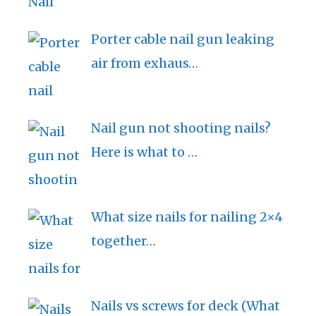
Porter cable nail gun leaking
air from exhaus…
Nail gun not shooting nails?
Here is what to …
What size nails for nailing 2×4
together…
Nails vs screws for deck (What