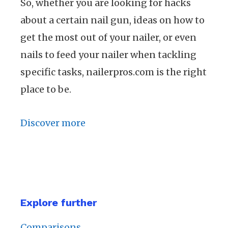
So, whether you are looking for hacks
about a certain nail gun, ideas on how to
get the most out of your nailer, or even
nails to feed your nailer when tackling
specific tasks, nailerpros.com is the right
place to be.
Discover more
Explore further
Comparisons