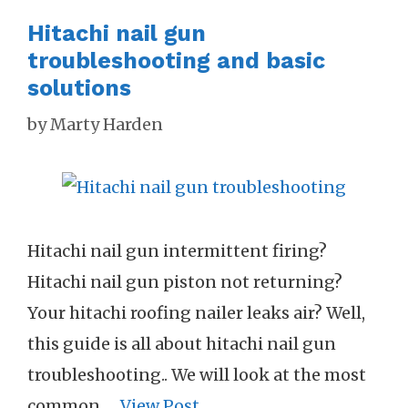
Hitachi nail gun
troubleshooting and basic
solutions
by
Marty Harden
Hitachi nail gun intermittent firing?
Hitachi nail gun piston not returning?
Your hitachi roofing nailer leaks air? Well,
this guide is all about hitachi nail gun
troubleshooting.. We will look at the most
common …
View Post