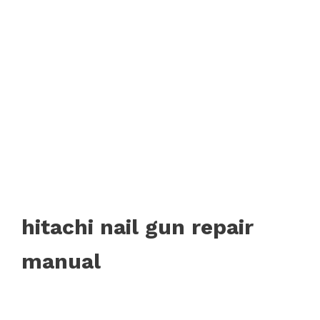
hitachi nail gun repair
manual