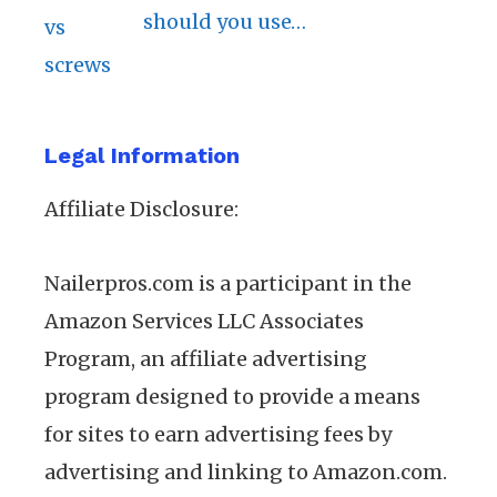
should you use…
Legal Information
Affiliate Disclosure:
Nailerpros.com is a participant in the
Amazon Services LLC Associates
Program, an affiliate advertising
program designed to provide a means
for sites to earn advertising fees by
advertising and linking to Amazon.com.