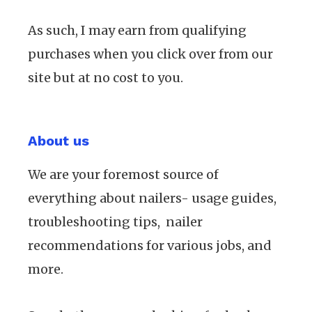
As such, I may earn from qualifying
purchases when you click over from our
site but at no cost to you.
About us
We are your foremost source of
everything about nailers- usage guides,
troubleshooting tips, nailer
recommendations for various jobs, and
more.