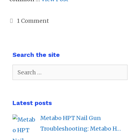
1 Comment
Search the site
Search
for:
Latest posts
Metabo HPT Nail Gun
Troubleshooting: Metabo H…