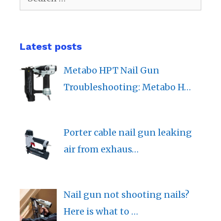
for:
Latest posts
Metabo HPT Nail Gun
Troubleshooting: Metabo H…
Porter cable nail gun leaking
air from exhaus…
Nail gun not shooting nails?
Here is what to …