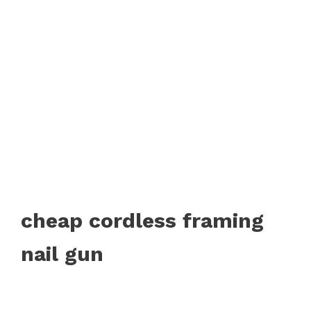
cheap cordless framing
nail gun