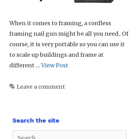
When it comes to framing, a cordless
framing nail gun might be all you need.. Of
course, it is very portable so you can use it
to scale up buildings and frame at
different …
View Post
Leave a comment
Search the site
Search