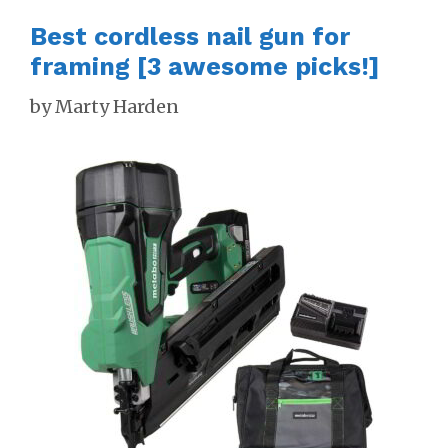
Best cordless nail gun for
framing [3 awesome picks!]
by
Marty Harden