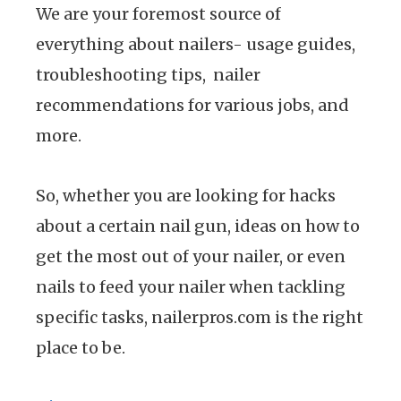
We are your foremost source of
everything about nailers- usage guides,
troubleshooting tips, nailer
recommendations for various jobs, and
more.
So, whether you are looking for hacks
about a certain nail gun, ideas on how to
get the most out of your nailer, or even
nails to feed your nailer when tackling
specific tasks, nailerpros.com is the right
place to be.