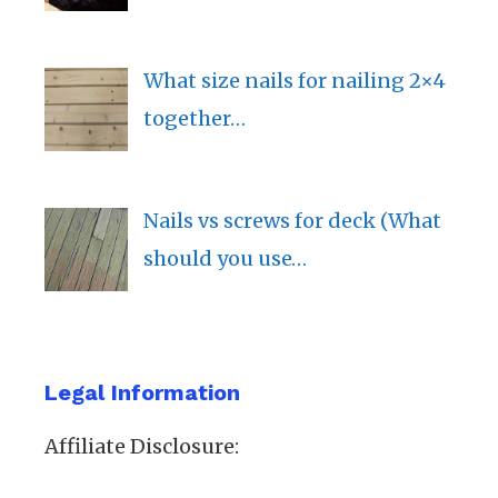
What size nails for nailing 2×4
together…
Nails vs screws for deck (What
should you use…
Legal Information
Affiliate Disclosure: