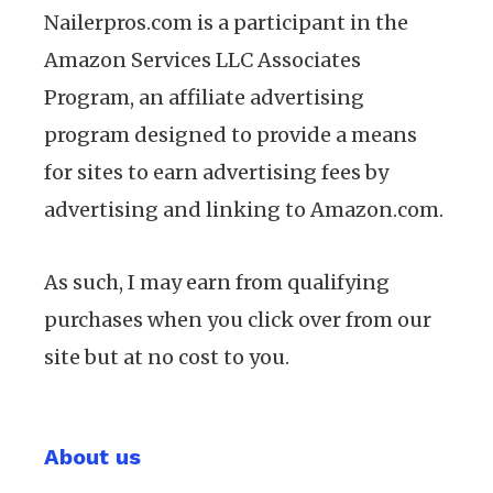
Nailerpros.com is a participant in the
Amazon Services LLC Associates
Program, an affiliate advertising
program designed to provide a means
for sites to earn advertising fees by
advertising and linking to Amazon.com.
As such, I may earn from qualifying
purchases when you click over from our
site but at no cost to you.
About us