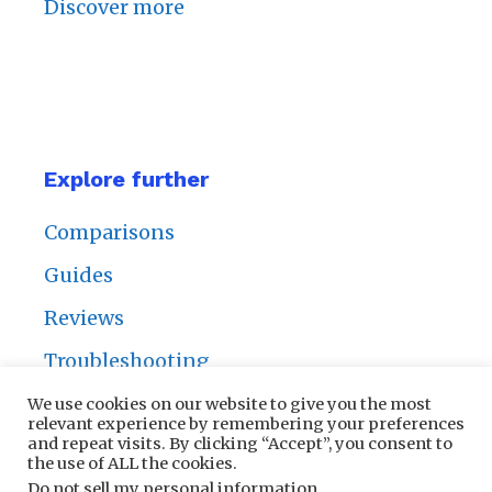
Discover more
Explore further
Comparisons
Guides
Reviews
Troubleshooting
We use cookies on our website to give you the most
relevant experience by remembering your preferences
and repeat visits. By clicking “Accept”, you consent to
the use of ALL the cookies.
Privacy Policy
|
Contact Us
Do not sell my personal information
.