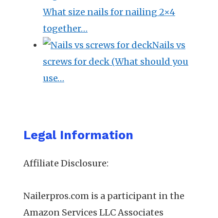
What size nails for nailing 2×4
together…
Nails vs
screws for deck (What should you
use…
Legal Information
Affiliate Disclosure:
Nailerpros.com is a participant in the
Amazon Services LLC Associates