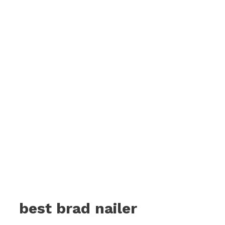
best brad nailer