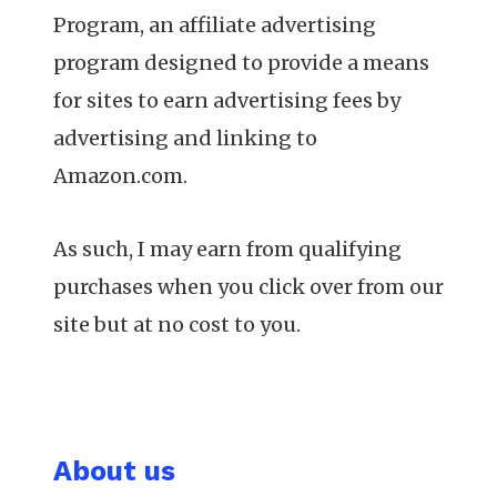
Program, an affiliate advertising
program designed to provide a means
for sites to earn advertising fees by
advertising and linking to
Amazon.com.
As such, I may earn from qualifying
purchases when you click over from our
site but at no cost to you.
About us