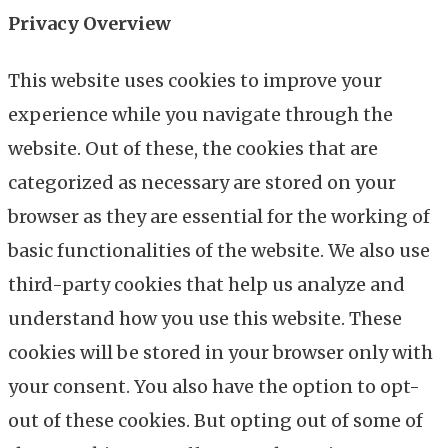
Privacy Overview
This website uses cookies to improve your
experience while you navigate through the
website. Out of these, the cookies that are
categorized as necessary are stored on your
browser as they are essential for the working of
basic functionalities of the website. We also use
third-party cookies that help us analyze and
understand how you use this website. These
cookies will be stored in your browser only with
your consent. You also have the option to opt-
out of these cookies. But opting out of some of