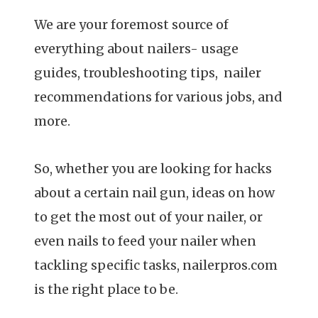
We are your foremost source of
everything about nailers- usage
guides, troubleshooting tips, nailer
recommendations for various jobs, and
more.
So, whether you are looking for hacks
about a certain nail gun, ideas on how
to get the most out of your nailer, or
even nails to feed your nailer when
tackling specific tasks, nailerpros.com
is the right place to be.