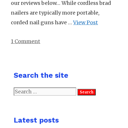
our reviews below… While cordless brad
nailers are typically more portable,
corded nail guns have …
View Post
1 Comment
Search the site
Search
for:
Latest posts