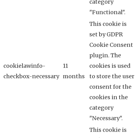
category
"Functional".
This cookie is
set by GDPR
Cookie Consent
plugin. The
cookielawinfo-
11
cookies is used
checkbox-necessary
months
to store the user
consent for the
cookies in the
category
"Necessary".
This cookie is