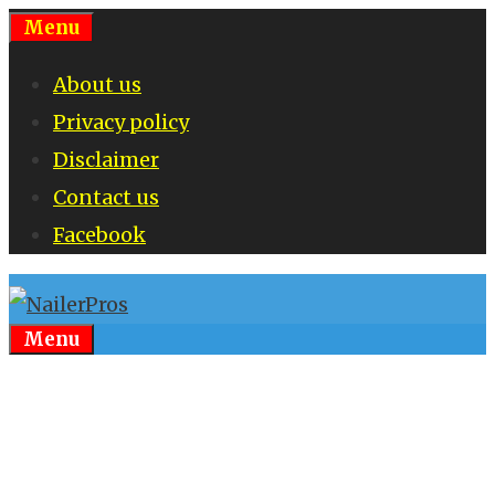
Skip
Menu
to
About us
content
Privacy policy
Disclaimer
Contact us
Facebook
Menu