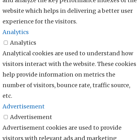
and analyze the key performance indexes of the
website which helps in delivering a better user
experience for the visitors.
Analytics
Analytics
Analytical cookies are used to understand how
visitors interact with the website. These cookies
help provide information on metrics the
number of visitors, bounce rate, traffic source,
etc.
Advertisement
Advertisement
Advertisement cookies are used to provide
visitors with relevant ads and marketing