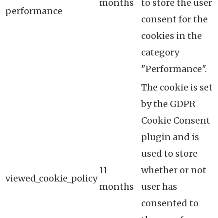
months
to store the user
performance
consent for the
cookies in the
category
"Performance".
The cookie is set
by the GDPR
Cookie Consent
plugin and is
used to store
11
whether or not
viewed_cookie_policy
months
user has
consented to