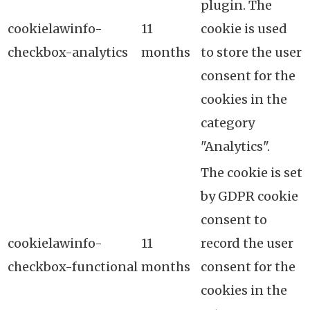
plugin. The
cookielawinfo-
11
cookie is used
checkbox-analytics
months
to store the user
consent for the
cookies in the
category
"Analytics".
The cookie is set
by GDPR cookie
consent to
cookielawinfo-
11
record the user
checkbox-functional
months
consent for the
cookies in the