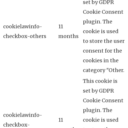
set by GDPR
Cookie Consent
plugin. The
cookielawinfo-
11
cookie is used
checkbox-others
months
to store the user
consent for the
cookies in the
category "Other.
This cookie is
set by GDPR
Cookie Consent
plugin. The
cookielawinfo-
11
cookie is used
checkbox-