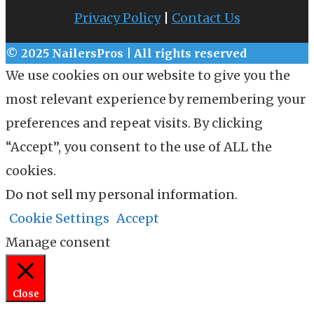
Privacy Policy
|
Contact Us
© 2025 NailersPros | All rights reserved
We use cookies on our website to give you the
most relevant experience by remembering your
preferences and repeat visits. By clicking
“Accept”, you consent to the use of ALL the
cookies.
Do not sell my personal information
.
Cookie Settings
Accept
Manage consent
Close