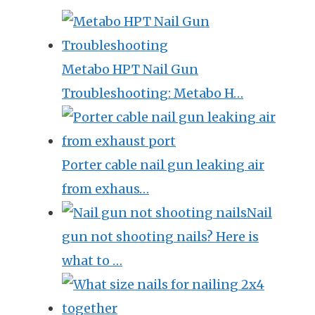
Metabo HPT Nail Gun
Troubleshooting: Metabo H…
Porter cable nail gun leaking air
from exhaus…
Nail
gun not shooting nails? Here is
what to …