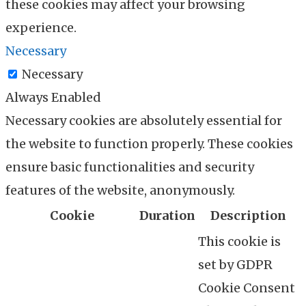
these cookies may affect your browsing
experience.
Necessary
Necessary
Always Enabled
Necessary cookies are absolutely essential for
the website to function properly. These cookies
ensure basic functionalities and security
features of the website, anonymously.
Cookie
Duration
Description
This cookie is
set by GDPR
Cookie Consent