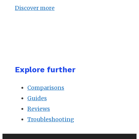
Discover more
Explore further
Comparisons
Guides
Reviews
Troubleshooting