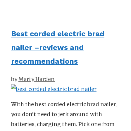
Best corded electric brad
nailer –reviews and
recommendations
by
Marty Harden
With the best corded electric brad nailer,
you don’t need to jerk around with
batteries, charging them. Pick one from