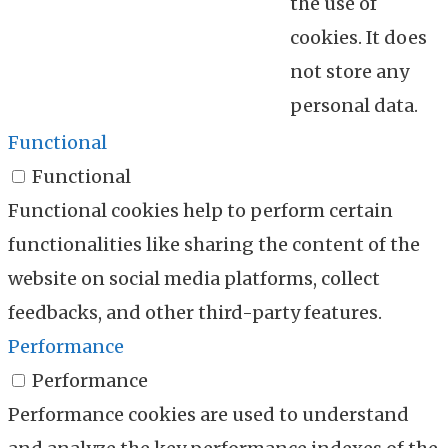
the use of
cookies. It does
not store any
personal data.
Functional
Functional
Functional cookies help to perform certain
functionalities like sharing the content of the
website on social media platforms, collect
feedbacks, and other third-party features.
Performance
Performance
Performance cookies are used to understand