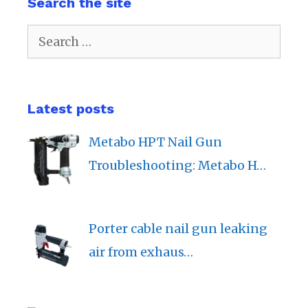
Search the site
Search
for:
Latest posts
Metabo HPT Nail Gun
Troubleshooting: Metabo H…
Porter cable nail gun leaking
air from exhaus…