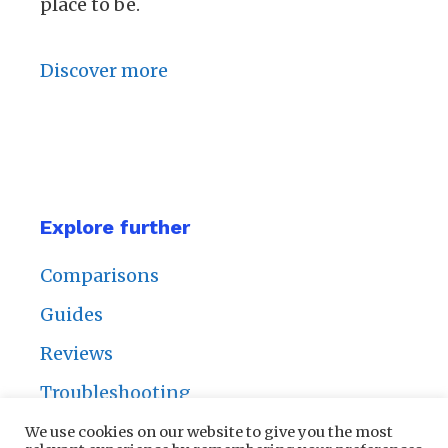
place to be.
Discover more
Explore further
Comparisons
Guides
Reviews
Troubleshooting
We use cookies on our website to give you the most