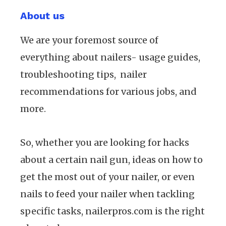
About us
We are your foremost source of
everything about nailers- usage guides,
troubleshooting tips, nailer
recommendations for various jobs, and
more.
So, whether you are looking for hacks
about a certain nail gun, ideas on how to
get the most out of your nailer, or even
nails to feed your nailer when tackling
specific tasks, nailerpros.com is the right