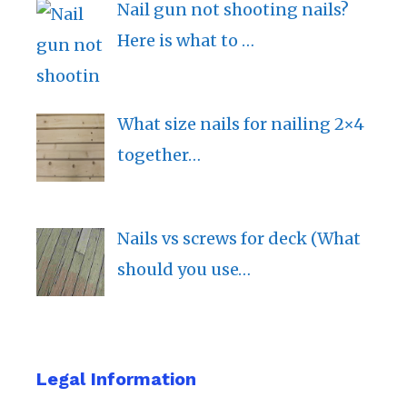
Nail gun not shooting nails?
Here is what to …
What size nails for nailing 2×4
together…
Nails vs screws for deck (What
should you use…
Legal Information