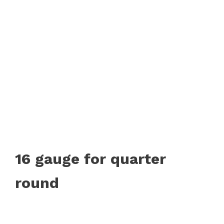
16 gauge for quarter
round