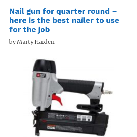
Nail gun for quarter round –
here is the best nailer to use
for the job
by
Marty Harden