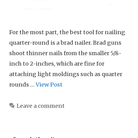
For the most part, the best tool for nailing
quarter-round is a brad nailer. Brad guns
shoot thinner nails from the smaller 5/8-
inch to 2-inches, which are fine for
attaching light moldings such as quarter
rounds …
View Post
Leave a comment