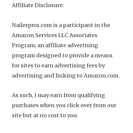
Affiliate Disclosure:
Nailerpros.com is a participant in the
Amazon Services LLC Associates
Program, an affiliate advertising
program designed to provide a means
for sites to earn advertising fees by
advertising and linking to Amazon.com.
As such, I may earn from qualifying
purchases when you click over from our
site but at no cost to you.