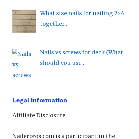
What size nails for nailing 2×4
together…
Nails vs screws for deck (What
should you use…
Legal Information
Affiliate Disclosure:
Nailerpros.com is a participant in the