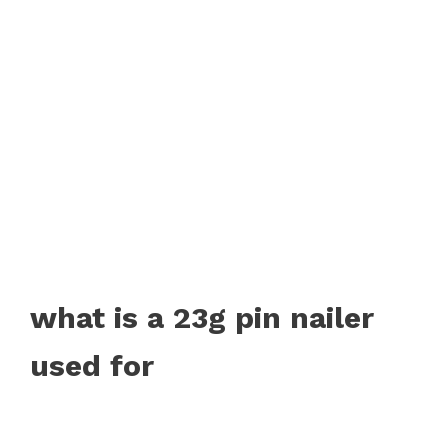
what is a 23g pin nailer
used for