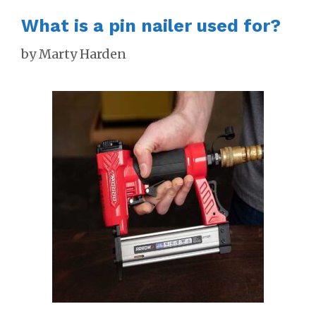
What is a pin nailer used for?
by
Marty Harden