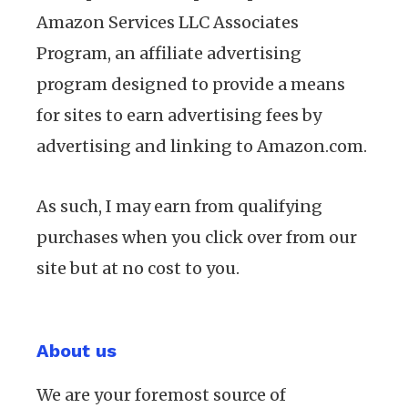
Amazon Services LLC Associates
Program, an affiliate advertising
program designed to provide a means
for sites to earn advertising fees by
advertising and linking to Amazon.com.
As such, I may earn from qualifying
purchases when you click over from our
site but at no cost to you.
About us
We are your foremost source of