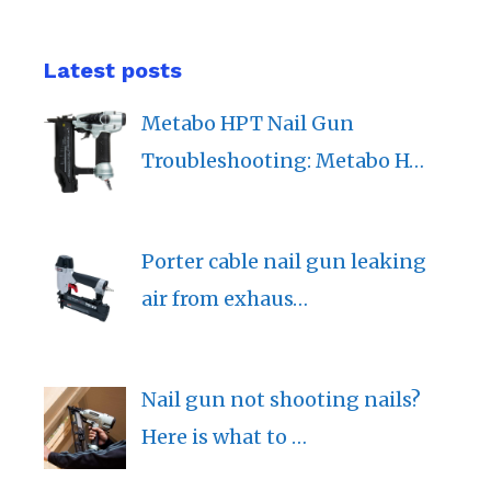
Latest posts
Metabo HPT Nail Gun
Troubleshooting: Metabo H…
Porter cable nail gun leaking
air from exhaus…
Nail gun not shooting nails?
Here is what to …