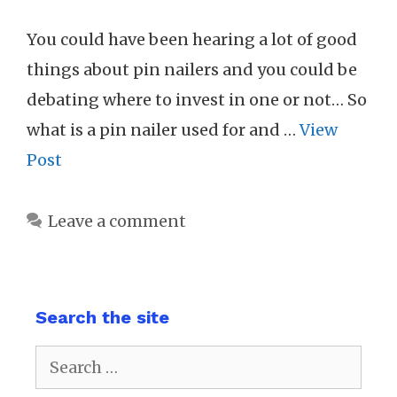
You could have been hearing a lot of good
things about pin nailers and you could be
debating where to invest in one or not… So
what is a pin nailer used for and …
View
Post
Leave a comment
Search the site
Search
for: