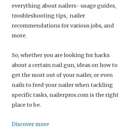
everything about nailers- usage guides,
troubleshooting tips, nailer
recommendations for various jobs, and
more.
So, whether you are looking for hacks
about a certain nail gun, ideas on how to
get the most out of your nailer, or even
nails to feed your nailer when tackling
specific tasks, nailerpros.com is the right
place to be.
Discover more