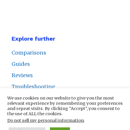
Explore further
Comparisons
Guides
Reviews
Troubleshooting
We use cookies on our website to give you the most
relevant experience by remembering your preferences
and repeat visits. By clicking “Accept”, you consent to
the use of ALL the cookies.
Privacy Policy
|
Contact Us
Do not sell my personal information
.