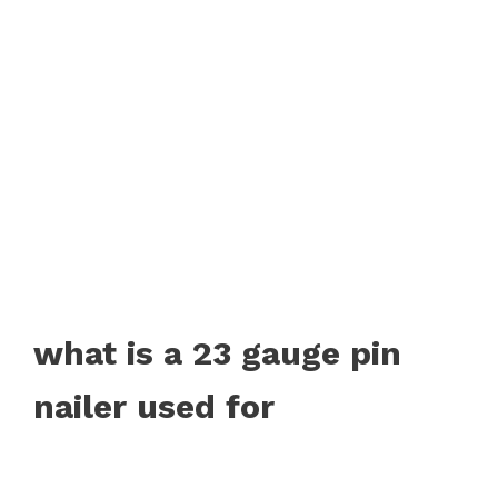
what is a 23 gauge pin
nailer used for