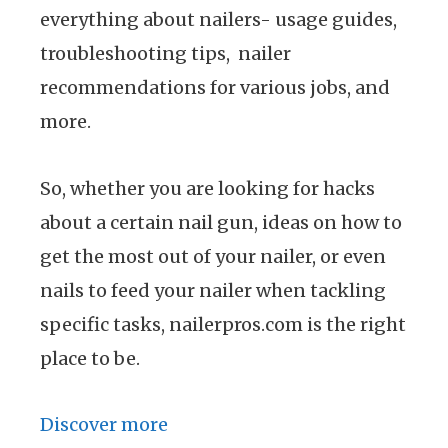
everything about nailers- usage guides,
troubleshooting tips, nailer
recommendations for various jobs, and
more.
So, whether you are looking for hacks
about a certain nail gun, ideas on how to
get the most out of your nailer, or even
nails to feed your nailer when tackling
specific tasks, nailerpros.com is the right
place to be.
Discover more