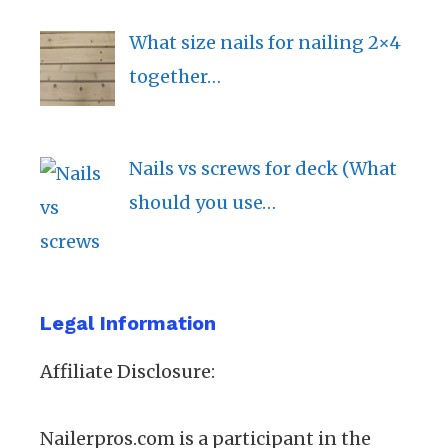
What size nails for nailing 2×4
together…
Nails vs screws for deck (What
should you use…
Legal Information
Affiliate Disclosure:
Nailerpros.com is a participant in the