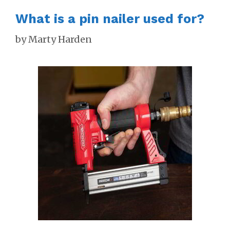
What is a pin nailer used for?
by
Marty Harden