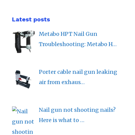
Latest posts
Metabo HPT Nail Gun
Troubleshooting: Metabo H…
Porter cable nail gun leaking
air from exhaus…
Nail gun not shooting nails?
Here is what to …