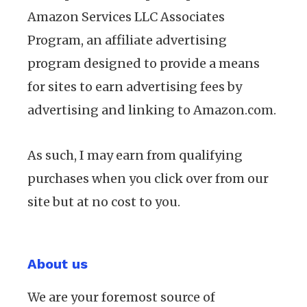
Amazon Services LLC Associates
Program, an affiliate advertising
program designed to provide a means
for sites to earn advertising fees by
advertising and linking to Amazon.com.
As such, I may earn from qualifying
purchases when you click over from our
site but at no cost to you.
About us
We are your foremost source of