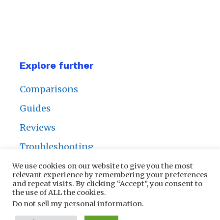
Explore further
Comparisons
Guides
Reviews
Troubleshooting
We use cookies on our website to give you the most
relevant experience by remembering your preferences
and repeat visits. By clicking “Accept”, you consent to
the use of ALL the cookies.
Privacy Policy
|
Contact Us
Do not sell my personal information
.