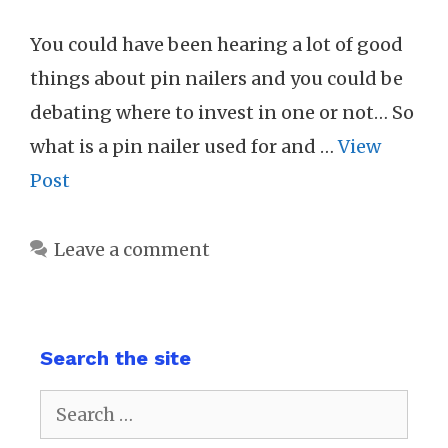
You could have been hearing a lot of good
things about pin nailers and you could be
debating where to invest in one or not… So
what is a pin nailer used for and …
View
Post
Leave a comment
Search the site
Search
for: