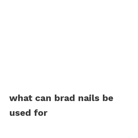
what can brad nails be
used for