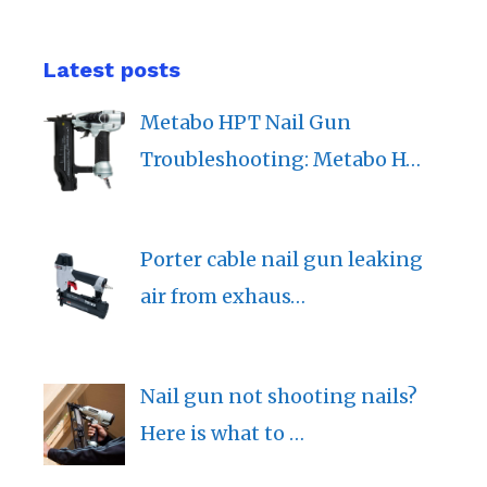
Latest posts
Metabo HPT Nail Gun
Troubleshooting: Metabo H…
Porter cable nail gun leaking
air from exhaus…
Nail gun not shooting nails?
Here is what to …