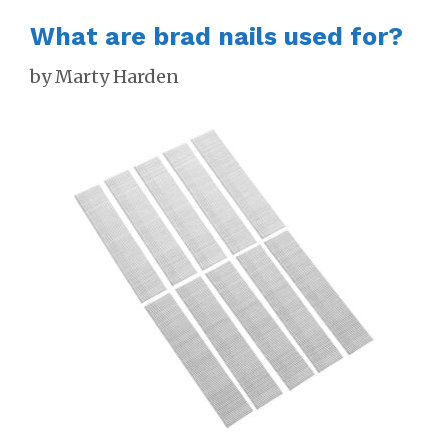
What are brad nails used for?
by
Marty Harden