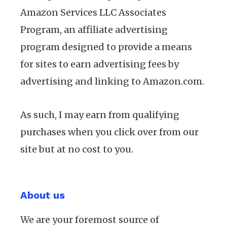
Amazon Services LLC Associates
Program, an affiliate advertising
program designed to provide a means
for sites to earn advertising fees by
advertising and linking to Amazon.com.
As such, I may earn from qualifying
purchases when you click over from our
site but at no cost to you.
About us
We are your foremost source of