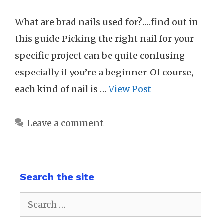
What are brad nails used for?….find out in
this guide Picking the right nail for your
specific project can be quite confusing
especially if you’re a beginner. Of course,
each kind of nail is …
View Post
Leave a comment
Search the site
Search
for: