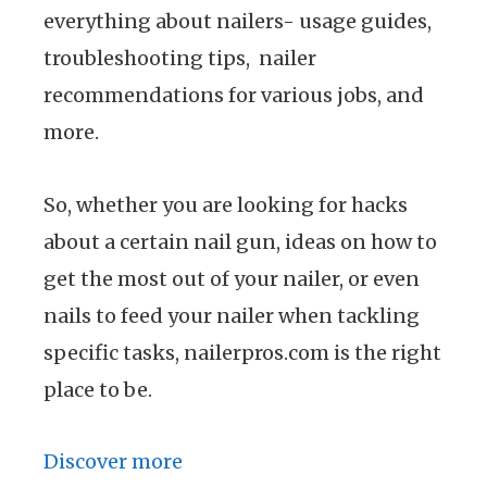
everything about nailers- usage guides,
troubleshooting tips, nailer
recommendations for various jobs, and
more.
So, whether you are looking for hacks
about a certain nail gun, ideas on how to
get the most out of your nailer, or even
nails to feed your nailer when tackling
specific tasks, nailerpros.com is the right
place to be.
Discover more