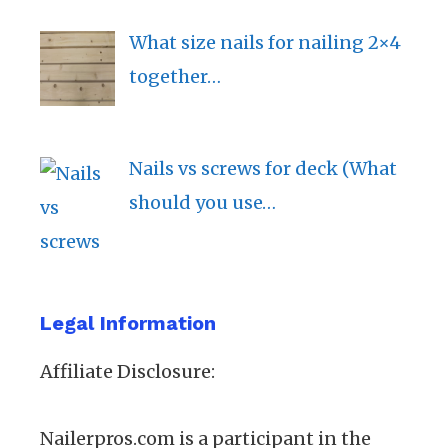
What size nails for nailing 2×4
together…
Nails vs screws for deck (What
should you use…
Legal Information
Affiliate Disclosure:
Nailerpros.com is a participant in the