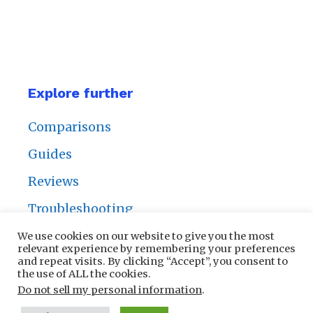
Explore further
Comparisons
Guides
Reviews
Troubleshooting
We use cookies on our website to give you the most
relevant experience by remembering your preferences
and repeat visits. By clicking “Accept”, you consent to
the use of ALL the cookies.
Privacy Policy
|
Contact Us
Do not sell my personal information
.