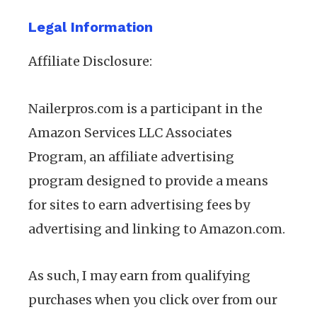
Legal Information
Affiliate Disclosure:
Nailerpros.com is a participant in the
Amazon Services LLC Associates
Program, an affiliate advertising
program designed to provide a means
for sites to earn advertising fees by
advertising and linking to Amazon.com.
As such, I may earn from qualifying
purchases when you click over from our