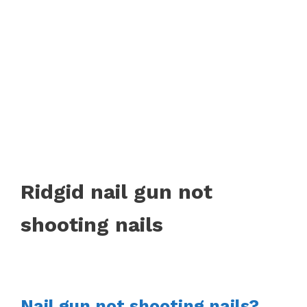
Ridgid nail gun not
shooting nails
Nail gun not shooting nails?