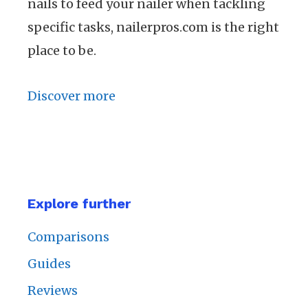
nails to feed your nailer when tackling
specific tasks, nailerpros.com is the right
place to be.
Discover more
Explore further
Comparisons
Guides
Reviews