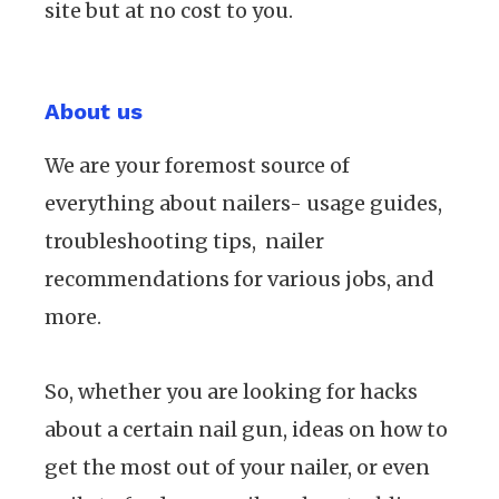
site but at no cost to you.
About us
We are your foremost source of
everything about nailers- usage guides,
troubleshooting tips, nailer
recommendations for various jobs, and
more.
So, whether you are looking for hacks
about a certain nail gun, ideas on how to
get the most out of your nailer, or even