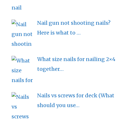
Nail gun not shooting nails?
Here is what to …
What size nails for nailing 2×4
together…
Nails vs screws for deck (What
should you use…