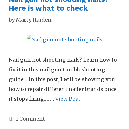
Here is what to check
by
Marty Harden
Nail gun not shooting nails? Learn how to
fix it in this nail gun troubleshooting
guide… In this post, I will be showing you
how to repair different nailer brands once
it stops firing…. …
View Post
1 Comment