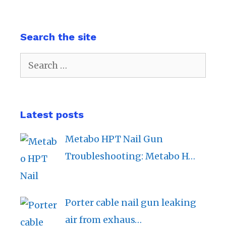
Search the site
Search
for:
Latest posts
Metabo HPT Nail Gun
Troubleshooting: Metabo H…
Porter cable nail gun leaking
air from exhaus…