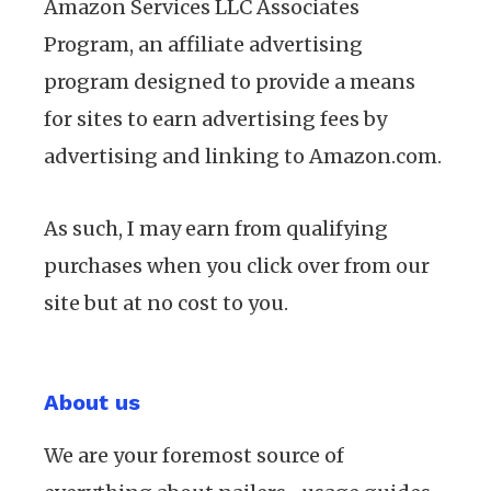
Amazon Services LLC Associates
Program, an affiliate advertising
program designed to provide a means
for sites to earn advertising fees by
advertising and linking to Amazon.com.
As such, I may earn from qualifying
purchases when you click over from our
site but at no cost to you.
About us
We are your foremost source of