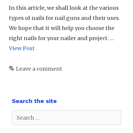
In this article, we shall look at the various
types of nails for nail guns and their uses.
We hope that it will help you choose the
right nails for your nailer and project. …
View Post
Leave a comment
Search the site
Search
for: