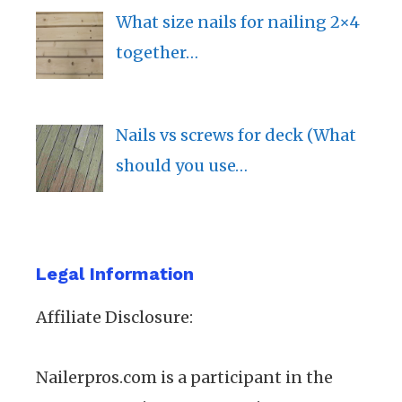
What size nails for nailing 2×4
together…
Nails vs screws for deck (What
should you use…
Legal Information
Affiliate Disclosure:
Nailerpros.com is a participant in the