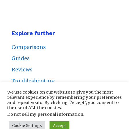
Explore further
Comparisons
Guides
Reviews
Troubleshooting
We use cookies on our website to give you the most
relevant experience by remembering your preferences
and repeat visits. By clicking “Accept”, you consent to
the use of ALL the cookies.
Privacy Policy
|
Contact Us
Do not sell my personal information
.
Cookie Settings
Accept
© 2025 NailersPros | All rights reserved