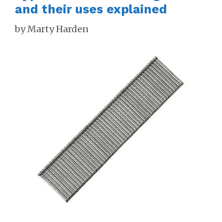
and their uses explained
by
Marty Harden