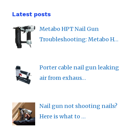
Latest posts
Metabo HPT Nail Gun
Troubleshooting: Metabo H…
Porter cable nail gun leaking
air from exhaus…
Nail gun not shooting nails?
Here is what to …