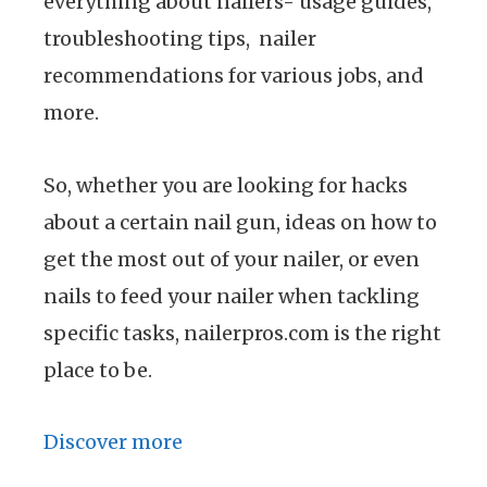
everything about nailers- usage guides,
troubleshooting tips, nailer
recommendations for various jobs, and
more.
So, whether you are looking for hacks
about a certain nail gun, ideas on how to
get the most out of your nailer, or even
nails to feed your nailer when tackling
specific tasks, nailerpros.com is the right
place to be.
Discover more