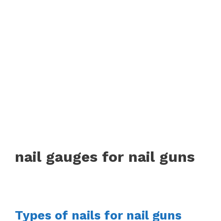
nail gauges for nail guns
Types of nails for nail guns