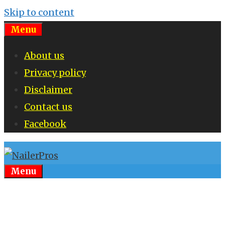
Skip to content
Menu
About us
Privacy policy
Disclaimer
Contact us
Facebook
Menu