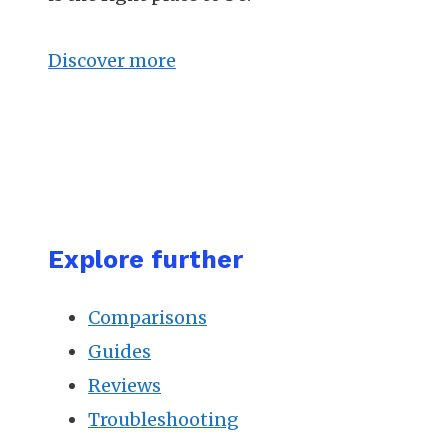
Discover more
Explore further
Comparisons
Guides
Reviews
Troubleshooting