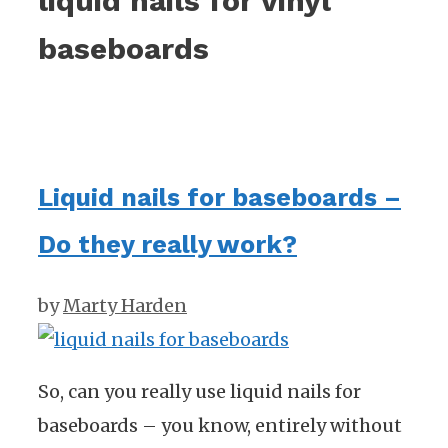
liquid nails for vinyl
baseboards
Liquid nails for baseboards –
Do they really work?
by
Marty Harden
So, can you really use liquid nails for
baseboards – you know, entirely without