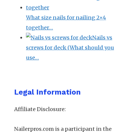
What size nails for nailing 2×4
together…
Nails vs
screws for deck (What should you
use…
Legal Information
Affiliate Disclosure:
Nailerpros.com is a participant in the