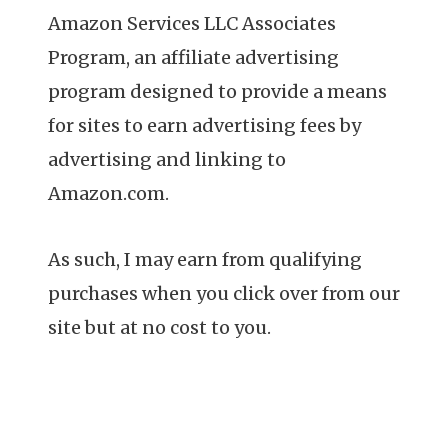
Amazon Services LLC Associates
Program, an affiliate advertising
program designed to provide a means
for sites to earn advertising fees by
advertising and linking to
Amazon.com.
As such, I may earn from qualifying
purchases when you click over from our
site but at no cost to you.