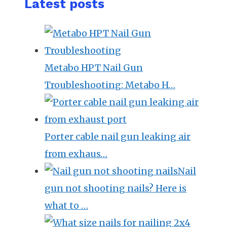
Latest posts
Metabo HPT Nail Gun
Troubleshooting: Metabo H…
Porter cable nail gun leaking air
from exhaus…
Nail
gun not shooting nails? Here is
what to …