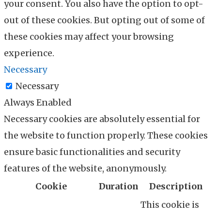
your consent. You also have the option to opt-
out of these cookies. But opting out of some of
these cookies may affect your browsing
experience.
Necessary
Necessary
Always Enabled
Necessary cookies are absolutely essential for
the website to function properly. These cookies
ensure basic functionalities and security
features of the website, anonymously.
Cookie
Duration
Description
This cookie is