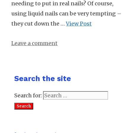
needing to put in real nails? Of course,
using liquid nails can be very tempting –
they cut down the …
View Post
Leave a comment
Search the site
Search for: