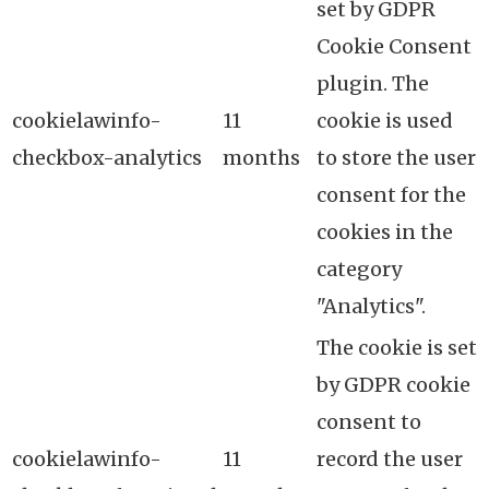
set by GDPR
Cookie Consent
plugin. The
cookielawinfo-
11
cookie is used
checkbox-analytics
months
to store the user
consent for the
cookies in the
category
"Analytics".
The cookie is set
by GDPR cookie
consent to
cookielawinfo-
11
record the user