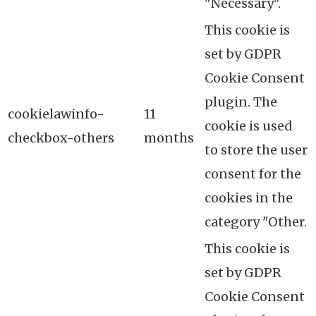
"Necessary".
This cookie is
set by GDPR
Cookie Consent
plugin. The
cookielawinfo-
11
cookie is used
checkbox-others
months
to store the user
consent for the
cookies in the
category "Other.
This cookie is
set by GDPR
Cookie Consent