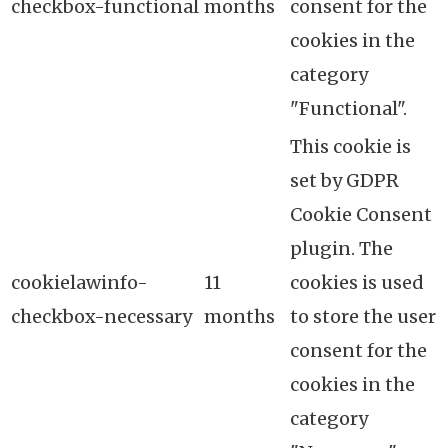
checkbox-functional
months
consent for the
cookies in the
category
"Functional".
This cookie is
set by GDPR
Cookie Consent
plugin. The
cookielawinfo-
11
cookies is used
checkbox-necessary
months
to store the user
consent for the
cookies in the
category