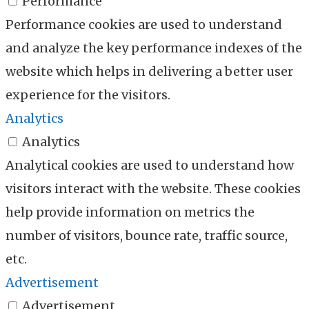
Performance
Performance cookies are used to understand
and analyze the key performance indexes of the
website which helps in delivering a better user
experience for the visitors.
Analytics
Analytics
Analytical cookies are used to understand how
visitors interact with the website. These cookies
help provide information on metrics the
number of visitors, bounce rate, traffic source,
etc.
Advertisement
Advertisement