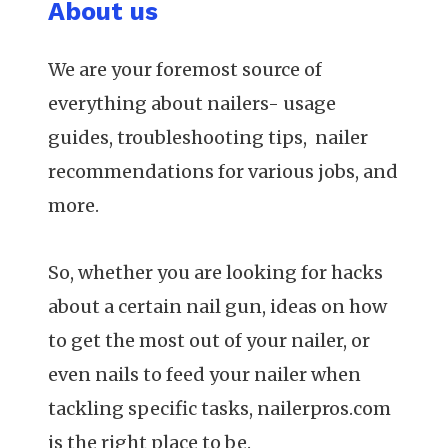
About us
We are your foremost source of
everything about nailers- usage
guides, troubleshooting tips, nailer
recommendations for various jobs, and
more.
So, whether you are looking for hacks
about a certain nail gun, ideas on how
to get the most out of your nailer, or
even nails to feed your nailer when
tackling specific tasks, nailerpros.com
is the right place to be.