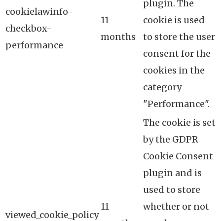
plugin. The
cookielawinfo-
11
cookie is used
checkbox-
months
to store the user
performance
consent for the
cookies in the
category
"Performance".
The cookie is set
by the GDPR
Cookie Consent
plugin and is
used to store
11
whether or not
viewed_cookie_policy