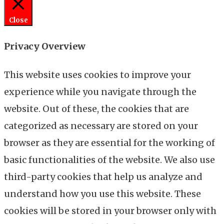
Close
Privacy Overview
This website uses cookies to improve your
experience while you navigate through the
website. Out of these, the cookies that are
categorized as necessary are stored on your
browser as they are essential for the working of
basic functionalities of the website. We also use
third-party cookies that help us analyze and
understand how you use this website. These
cookies will be stored in your browser only with