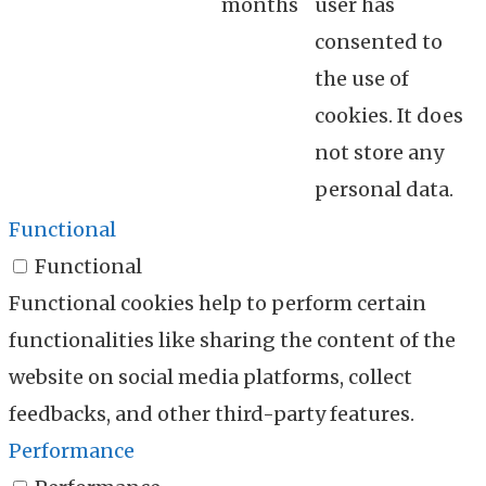
months
user has
consented to
the use of
cookies. It does
not store any
personal data.
Functional
Functional
Functional cookies help to perform certain
functionalities like sharing the content of the
website on social media platforms, collect
feedbacks, and other third-party features.
Performance