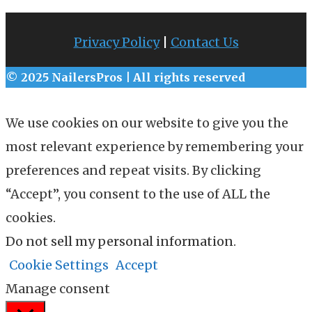
Privacy Policy
|
Contact Us
© 2025 NailersPros | All rights reserved
We use cookies on our website to give you the
most relevant experience by remembering your
preferences and repeat visits. By clicking
“Accept”, you consent to the use of ALL the
cookies.
Do not sell my personal information
.
Cookie Settings
Accept
Manage consent