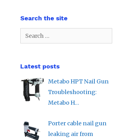
Search the site
Search
for:
Latest posts
Metabo HPT Nail Gun
Troubleshooting:
Metabo H…
Porter cable nail gun
leaking air from