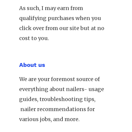
As such, I may earn from
qualifying purchases when you
click over from our site but at no
cost to you.
About us
We are your foremost source of
everything about nailers- usage
guides, troubleshooting tips,
nailer recommendations for
various jobs, and more.