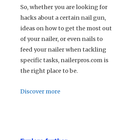
So, whether you are looking for
hacks about a certain nail gun,
ideas on how to get the most out
of your nailer, or even nails to
feed your nailer when tackling
specific tasks, nailerpros.com is
the right place to be.
Discover more