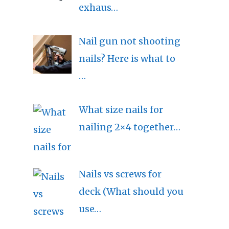
exhaus…
Nail gun not shooting
nails? Here is what to
…
What size nails for
nailing 2×4 together…
Nails vs screws for
deck (What should you
use…