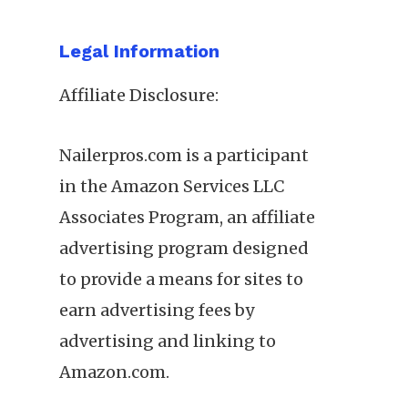
Legal Information
Affiliate Disclosure:
Nailerpros.com is a participant
in the Amazon Services LLC
Associates Program, an affiliate
advertising program designed
to provide a means for sites to
earn advertising fees by
advertising and linking to
Amazon.com.