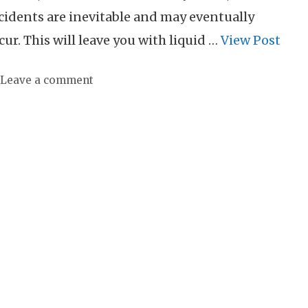
cidents are inevitable and may eventually
cur. This will leave you with liquid …
View Post
Leave a comment