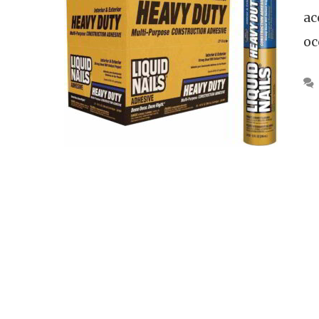
ac
oc