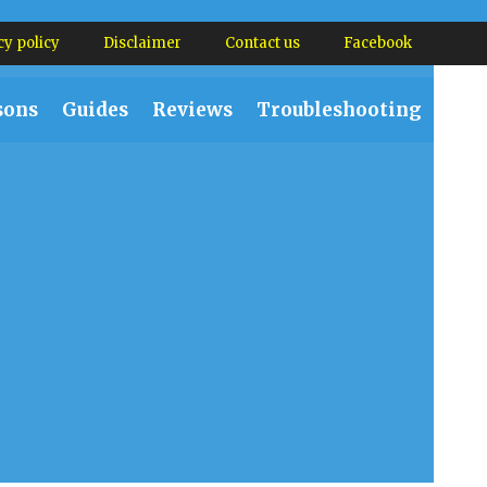
cy policy
Disclaimer
Contact us
Facebook
sons
Guides
Reviews
Troubleshooting