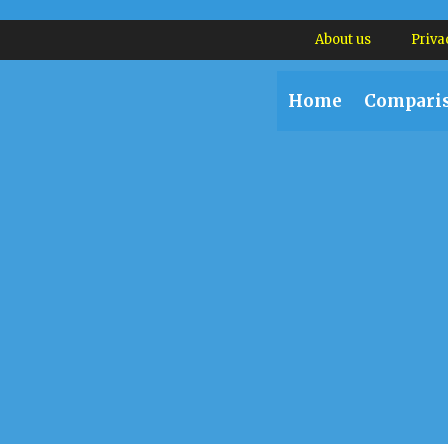
About us
Priva
Home
Compari