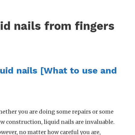
id nails from fingers
uid nails [What to use and
ether you are doing some repairs or some
w construction, liquid nails are invaluable.
wever, no matter how careful you are,