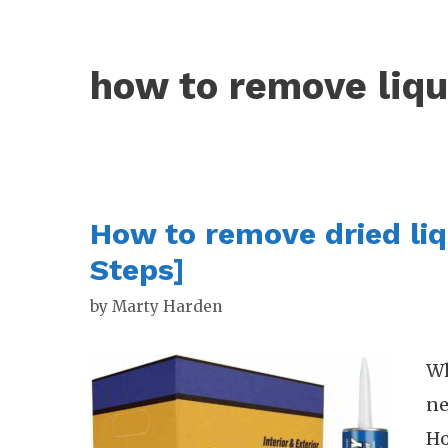
how to remove liqu
How to remove dried liq
Steps]
by
Marty Harden
Wh
ne
Ho