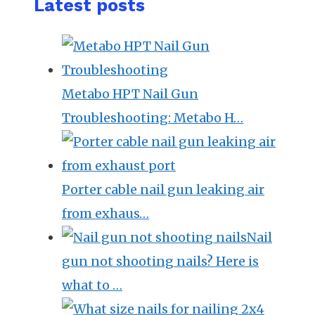
Latest posts
Metabo HPT Nail Gun
Troubleshooting: Metabo H…
Porter cable nail gun leaking air
from exhaus…
Nail
gun not shooting nails? Here is
what to …