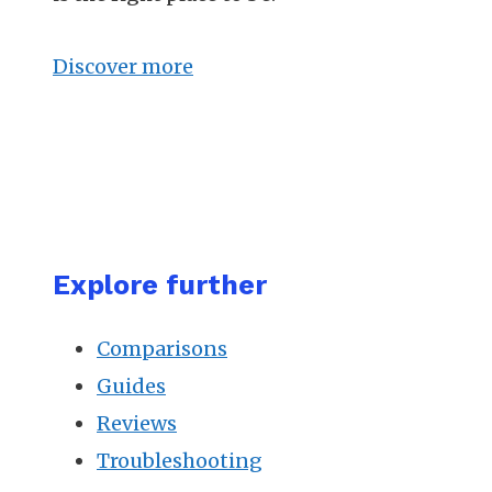
Discover more
Explore further
Comparisons
Guides
Reviews
Troubleshooting