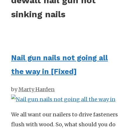
dewalt nail gun not
sinking nails
Nail gun nails not going all
the way in [Fixed]
by
Marty Harden
We all want our nailers to drive fasteners
flush with wood. So, what should you do