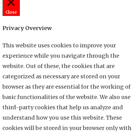
Close
Privacy Overview
This website uses cookies to improve your
experience while you navigate through the
website. Out of these, the cookies that are
categorized as necessary are stored on your
browser as they are essential for the working of
basic functionalities of the website. We also use
third-party cookies that help us analyze and
understand how you use this website. These
cookies will be stored in your browser only with