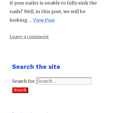
if your nailer is unable to fully sink the
nails? Well, in this post, we will be
looking …
View Post
Leave a comment
Search the site
Search for: