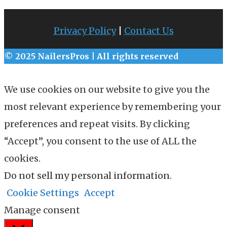
Privacy Policy
|
Contact Us
© 2025 NailersPros | All rights reserved
We use cookies on our website to give you the
most relevant experience by remembering your
preferences and repeat visits. By clicking
“Accept”, you consent to the use of ALL the
cookies.
Do not sell my personal information
.
Cookie Settings
Accept
Manage consent