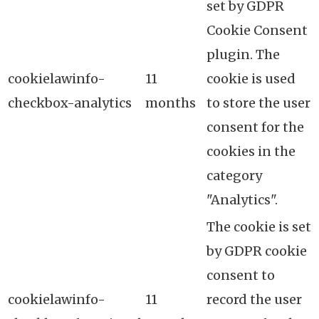
set by GDPR
Cookie Consent
plugin. The
cookielawinfo-
11
cookie is used
checkbox-analytics
months
to store the user
consent for the
cookies in the
category
"Analytics".
The cookie is set
by GDPR cookie
consent to
cookielawinfo-
11
record the user