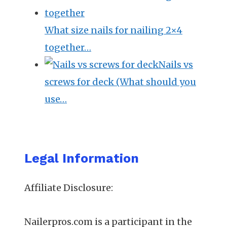
What size nails for nailing 2×4
together…
Nails vs
screws for deck (What should you
use…
Legal Information
Affiliate Disclosure:
Nailerpros.com is a participant in the