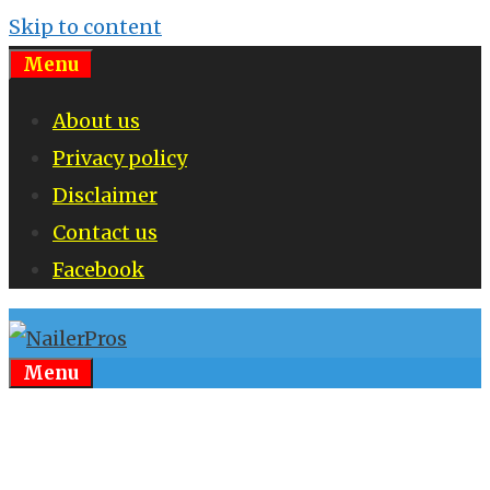
Skip to content
Menu
About us
Privacy policy
Disclaimer
Contact us
Facebook
Menu