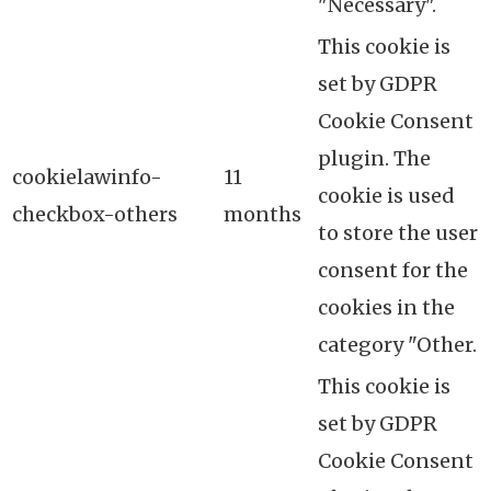
"Necessary".
This cookie is
set by GDPR
Cookie Consent
plugin. The
cookielawinfo-
11
cookie is used
checkbox-others
months
to store the user
consent for the
cookies in the
category "Other.
This cookie is
set by GDPR
Cookie Consent