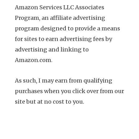
Amazon Services LLC Associates
Program, an affiliate advertising
program designed to provide a means
for sites to earn advertising fees by
advertising and linking to
Amazon.com.
As such, I may earn from qualifying
purchases when you click over from our
site but at no cost to you.