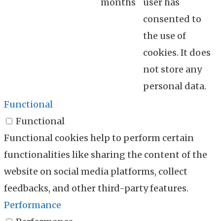
months
user has
consented to
the use of
cookies. It does
not store any
personal data.
Functional
Functional
Functional cookies help to perform certain
functionalities like sharing the content of the
website on social media platforms, collect
feedbacks, and other third-party features.
Performance