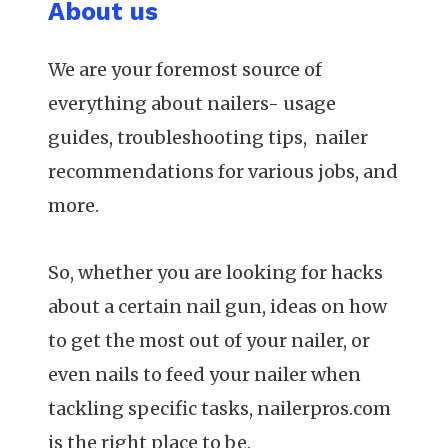
About us
We are your foremost source of
everything about nailers- usage
guides, troubleshooting tips, nailer
recommendations for various jobs, and
more.
So, whether you are looking for hacks
about a certain nail gun, ideas on how
to get the most out of your nailer, or
even nails to feed your nailer when
tackling specific tasks, nailerpros.com
is the right place to be.