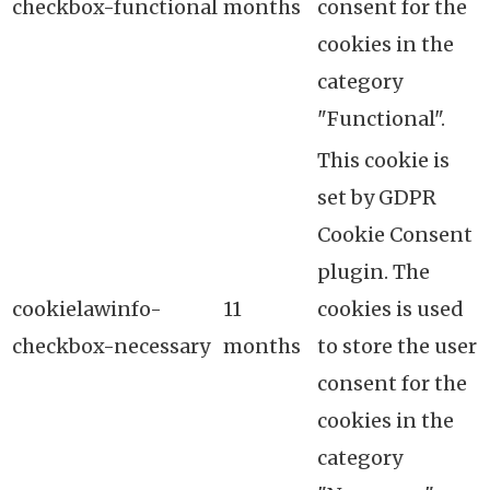
checkbox-functional
months
consent for the
cookies in the
category
"Functional".
This cookie is
set by GDPR
Cookie Consent
plugin. The
cookielawinfo-
11
cookies is used
checkbox-necessary
months
to store the user
consent for the
cookies in the
category