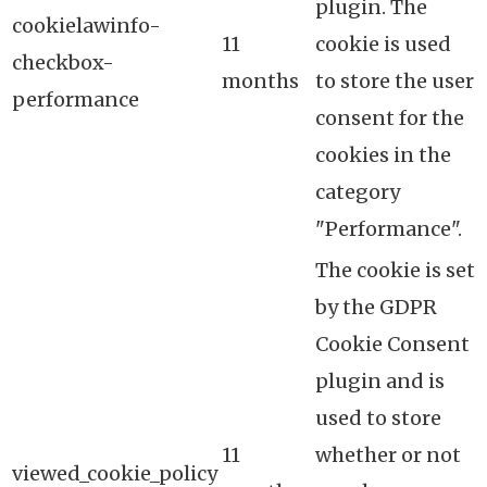
plugin. The
cookielawinfo-
11
cookie is used
checkbox-
months
to store the user
performance
consent for the
cookies in the
category
"Performance".
The cookie is set
by the GDPR
Cookie Consent
plugin and is
used to store
11
whether or not
viewed_cookie_policy