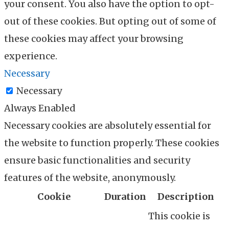
your consent. You also have the option to opt-
out of these cookies. But opting out of some of
these cookies may affect your browsing
experience.
Necessary
Necessary
Always Enabled
Necessary cookies are absolutely essential for
the website to function properly. These cookies
ensure basic functionalities and security
features of the website, anonymously.
Cookie
Duration
Description
This cookie is