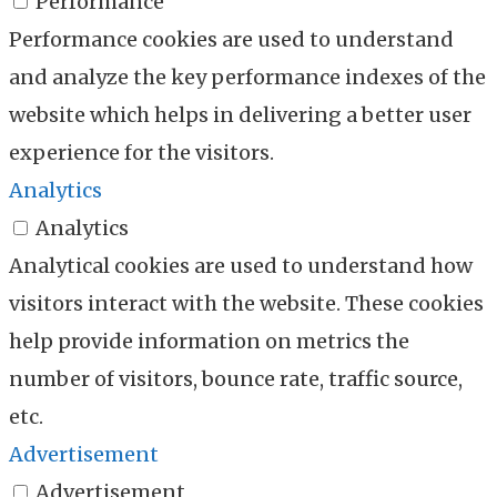
Performance
Performance cookies are used to understand
and analyze the key performance indexes of the
website which helps in delivering a better user
experience for the visitors.
Analytics
Analytics
Analytical cookies are used to understand how
visitors interact with the website. These cookies
help provide information on metrics the
number of visitors, bounce rate, traffic source,
etc.
Advertisement
Advertisement