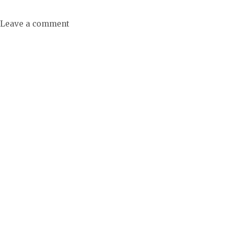
Leave a comment