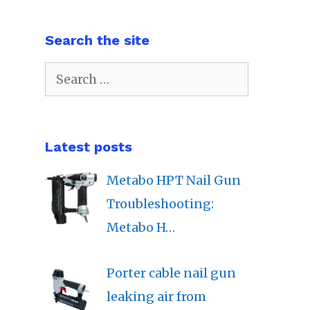
Search the site
Search
for:
Latest posts
Metabo HPT Nail Gun
Troubleshooting:
Metabo H…
Porter cable nail gun
leaking air from