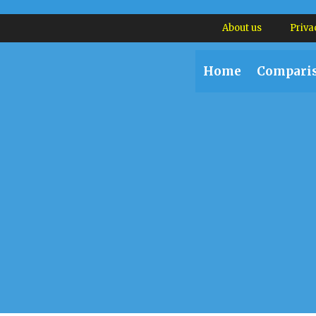
About us
Priva
Home
Compari