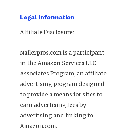
Legal Information
Affiliate Disclosure:
Nailerpros.com is a participant
in the Amazon Services LLC
Associates Program, an affiliate
advertising program designed
to provide a means for sites to
earn advertising fees by
advertising and linking to
Amazon.com.