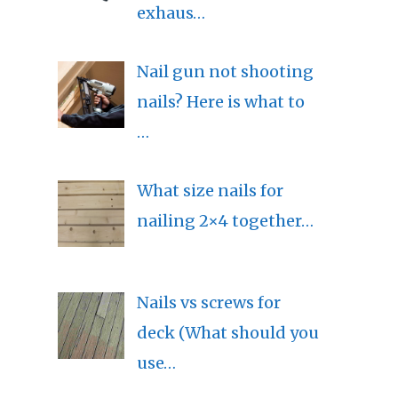
exhaus…
Nail gun not shooting
nails? Here is what to
…
What size nails for
nailing 2×4 together…
Nails vs screws for
deck (What should you
use…