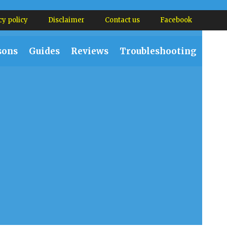
cy policy
Disclaimer
Contact us
Facebook
sons
Guides
Reviews
Troubleshooting