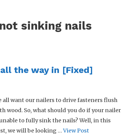
not sinking nails
all the way in [Fixed]
 all want our nailers to drive fasteners flush
th wood. So, what should you do if your nailer
 unable to fully sink the nails? Well, in this
st, we will be looking …
View Post