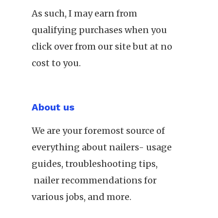
As such, I may earn from
qualifying purchases when you
click over from our site but at no
cost to you.
About us
We are your foremost source of
everything about nailers- usage
guides, troubleshooting tips,
nailer recommendations for
various jobs, and more.