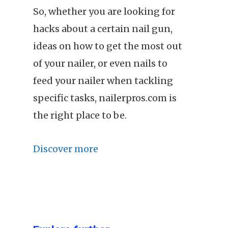
So, whether you are looking for
hacks about a certain nail gun,
ideas on how to get the most out
of your nailer, or even nails to
feed your nailer when tackling
specific tasks, nailerpros.com is
the right place to be.
Discover more