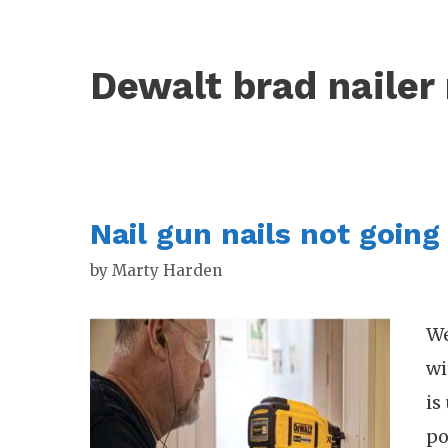
Dewalt brad nailer 
Nail gun nails not going 
by
Marty Harden
We
wi
is
po