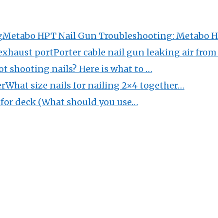
Metabo HPT Nail Gun Troubleshooting: Metabo 
Porter cable nail gun leaking air fro
ot shooting nails? Here is what to …
What size nails for nailing 2×4 together…
s for deck (What should you use…