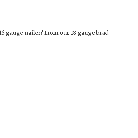
16 gauge nailer? From our 18 gauge brad