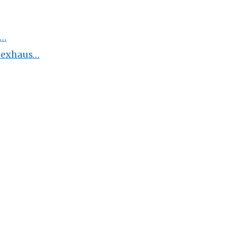
H…
m exhaus…