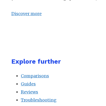
Discover more
Explore further
Comparisons
Guides
Reviews
Troubleshooting