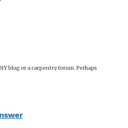
?
DIY blog or a carpentry forum. Perhaps
answer