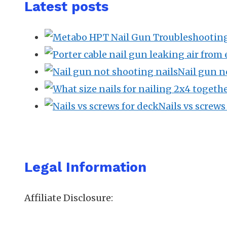
Latest posts
Nail gun n
Nails vs screw
Legal Information
Affiliate Disclosure: