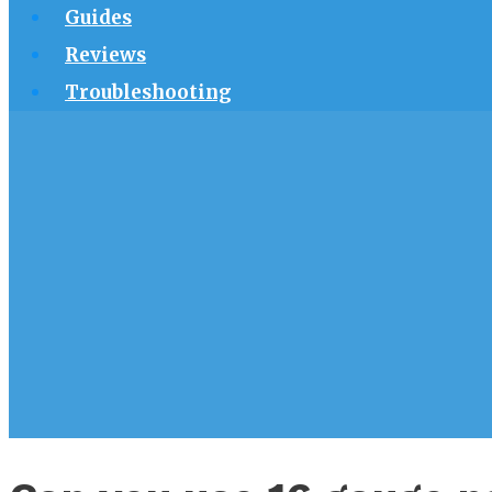
Guides
Reviews
Troubleshooting