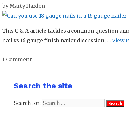
by
Marty Harden
This Q & A article tackles a common question am
nail vs 16 gauge finish nailer discussion, …
View P
1 Comment
Search the site
Search for: