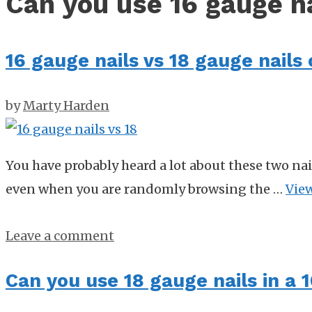
Can you use 16 gauge na
16 gauge nails vs 18 gauge nail
by
Marty Harden
You have probably heard a lot about these two nai
even when you are randomly browsing the …
Vie
Leave a comment
Can you use 18 gauge nails in a