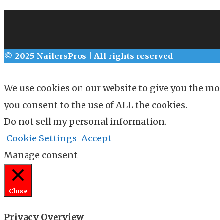
© 2025 NailersPros | All rights reserved
We use cookies on our website to give you the mo
you consent to the use of ALL the cookies.
Do not sell my personal information
.
Cookie Settings
Accept
Manage consent
Close
Privacy Overview