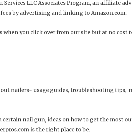
n Services LLC Associates Program, an affiliate a
g fees by advertising and linking to Amazon.com.
 when you click over from our site but at no cost t
bout nailers- usage guides, troubleshooting tips,
certain nail gun, ideas on how to get the most out 
erpros.com is the right place to be.