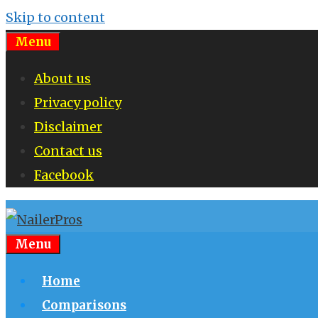
Skip to content
Menu
About us
Privacy policy
Disclaimer
Contact us
Facebook
Menu
Home
Comparisons