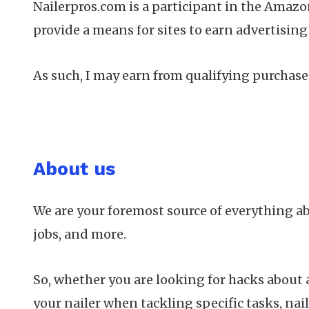
Nailerpros.com is a participant in the Amazo
provide a means for sites to earn advertisin
As such, I may earn from qualifying purchases
About us
We are your foremost source of everything a
jobs, and more.
So, whether you are looking for hacks about a 
your nailer when tackling specific tasks, nail