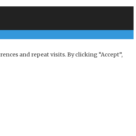
nces and repeat visits. By clicking “Accept”,