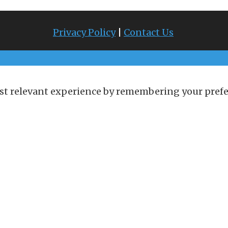
Privacy Policy
|
Contact Us
st relevant experience by remembering your prefere