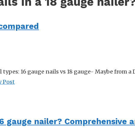
ils in a 18 gauge nailer
s compared
l types: 16 gauge nails vs 18 gauge- Maybe from a 
w Post
 16 gauge nailer? Comprehensive 