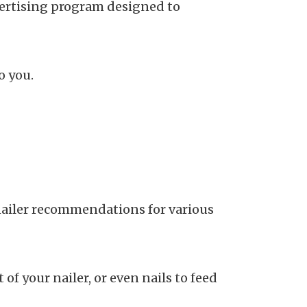
dvertising program designed to
o you.
 nailer recommendations for various
of your nailer, or even nails to feed