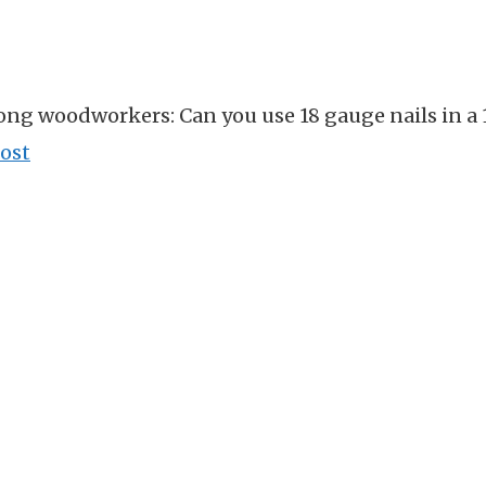
ong woodworkers: Can you use 18 gauge nails in a 
ost