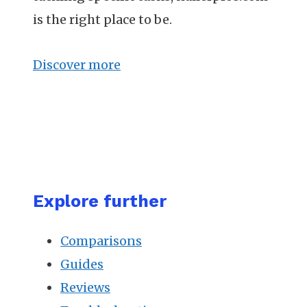
is the right place to be.
Discover more
Explore further
Comparisons
Guides
Reviews