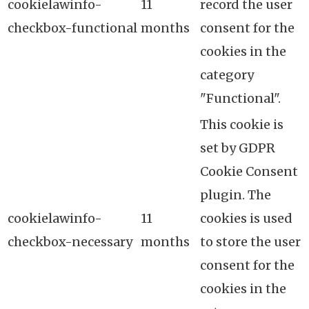
cookielawinfo-
11
record the user
checkbox-functional
months
consent for the
cookies in the
category
"Functional".
This cookie is
set by GDPR
Cookie Consent
plugin. The
cookielawinfo-
11
cookies is used
checkbox-necessary
months
to store the user
consent for the
cookies in the