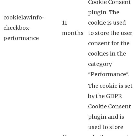
Cookie Consent
plugin. The
cookielawinfo-
11
cookie is used
checkbox-
months
to store the user
performance
consent for the
cookies in the
category
"Performance".
The cookie is set
by the GDPR
Cookie Consent
plugin and is
used to store