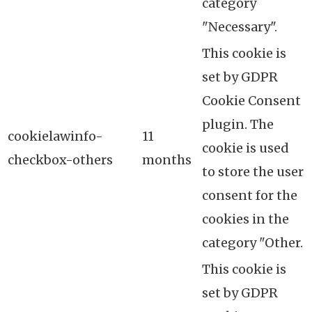
category
"Necessary".
This cookie is
set by GDPR
Cookie Consent
plugin. The
cookielawinfo-
11
cookie is used
checkbox-others
months
to store the user
consent for the
cookies in the
category "Other.
This cookie is
set by GDPR