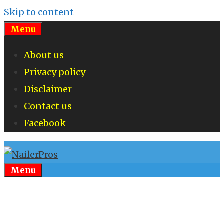
Skip to content
Menu
About us
Privacy policy
Disclaimer
Contact us
Facebook
Menu