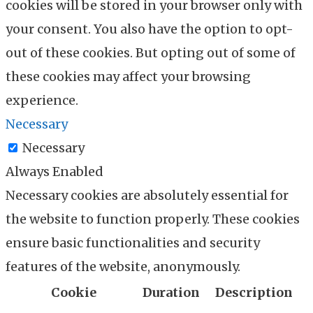
cookies will be stored in your browser only with
your consent. You also have the option to opt-
out of these cookies. But opting out of some of
these cookies may affect your browsing
experience.
Necessary
Necessary
Always Enabled
Necessary cookies are absolutely essential for
the website to function properly. These cookies
ensure basic functionalities and security
features of the website, anonymously.
Cookie
Duration
Description