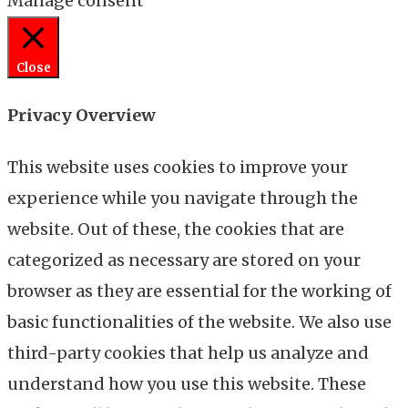
Manage consent
Close
Privacy Overview
This website uses cookies to improve your
experience while you navigate through the
website. Out of these, the cookies that are
categorized as necessary are stored on your
browser as they are essential for the working of
basic functionalities of the website. We also use
third-party cookies that help us analyze and
understand how you use this website. These