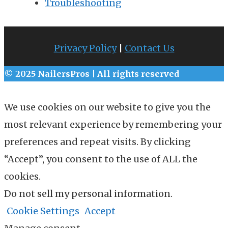
Troubleshooting
Privacy Policy
|
Contact Us
© 2025 NailersPros | All rights reserved
We use cookies on our website to give you the
most relevant experience by remembering your
preferences and repeat visits. By clicking
“Accept”, you consent to the use of ALL the
cookies.
Do not sell my personal information
.
Cookie Settings
Accept