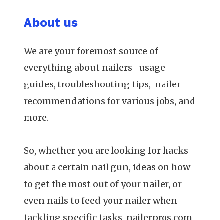
About us
We are your foremost source of
everything about nailers- usage
guides, troubleshooting tips, nailer
recommendations for various jobs, and
more.
So, whether you are looking for hacks
about a certain nail gun, ideas on how
to get the most out of your nailer, or
even nails to feed your nailer when
tackling specific tasks, nailerpros.com