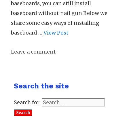
baseboards, you can still install
baseboard without nail gun Below we
share some easy ways of installing
baseboard …
View Post
Leave a comment
Search the site
Search for: