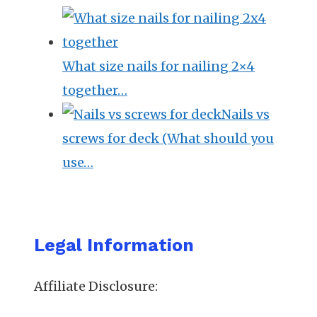
What size nails for nailing 2×4
together…
Nails vs
screws for deck (What should you
use…
Legal Information
Affiliate Disclosure: