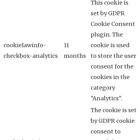
This cookie is
set by GDPR
Cookie Consent
plugin. The
cookielawinfo-
11
cookie is used
checkbox-analytics
months
to store the user
consent for the
cookies in the
category
"Analytics".
The cookie is set
by GDPR cookie
consent to