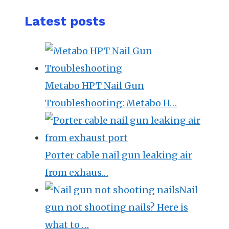
Latest posts
Metabo HPT Nail Gun
Troubleshooting: Metabo H…
Porter cable nail gun leaking air
from exhaus…
Nail
gun not shooting nails? Here is
what to …