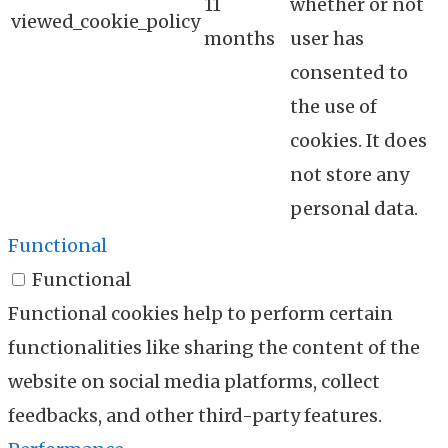
11
whether or not
viewed_cookie_policy
months
user has
consented to
the use of
cookies. It does
not store any
personal data.
Functional
Functional
Functional cookies help to perform certain
functionalities like sharing the content of the
website on social media platforms, collect
feedbacks, and other third-party features.