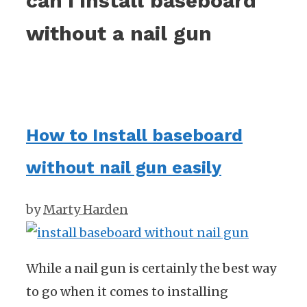
can i install baseboard
without a nail gun
How to Install baseboard
without nail gun easily
by
Marty Harden
While a nail gun is certainly the best way
to go when it comes to installing