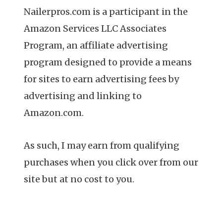
Nailerpros.com is a participant in the
Amazon Services LLC Associates
Program, an affiliate advertising
program designed to provide a means
for sites to earn advertising fees by
advertising and linking to
Amazon.com.
As such, I may earn from qualifying
purchases when you click over from our
site but at no cost to you.