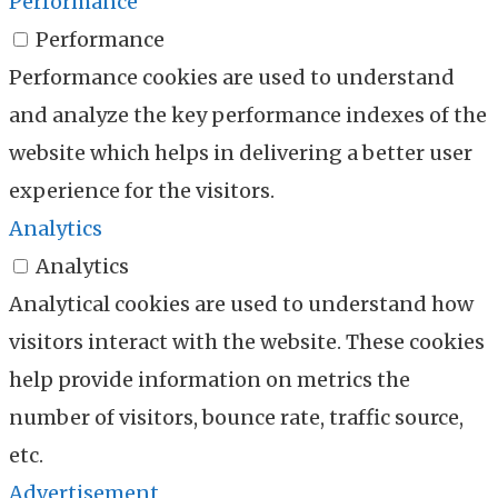
Performance
Performance
Performance cookies are used to understand
and analyze the key performance indexes of the
website which helps in delivering a better user
experience for the visitors.
Analytics
Analytics
Analytical cookies are used to understand how
visitors interact with the website. These cookies
help provide information on metrics the
number of visitors, bounce rate, traffic source,
etc.
Advertisement