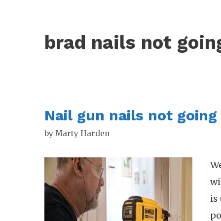
brad nails not goin
Nail gun nails not going 
by
Marty Harden
We
wi
is
po