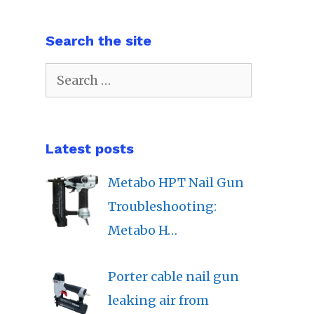
Search the site
Search
for:
Latest posts
Metabo HPT Nail Gun
Troubleshooting:
Metabo H…
Porter cable nail gun
leaking air from