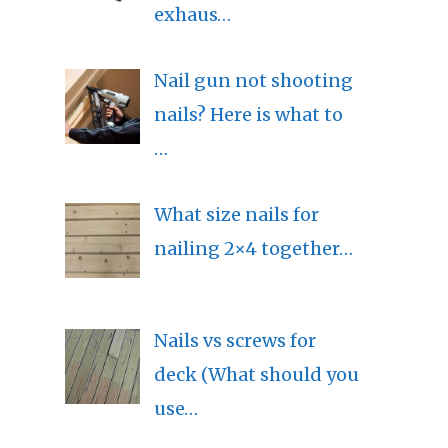
exhaus…
Nail gun not shooting
nails? Here is what to
…
What size nails for
nailing 2×4 together…
Nails vs screws for
deck (What should you
use…