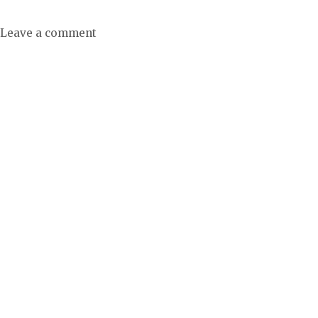
Leave a comment