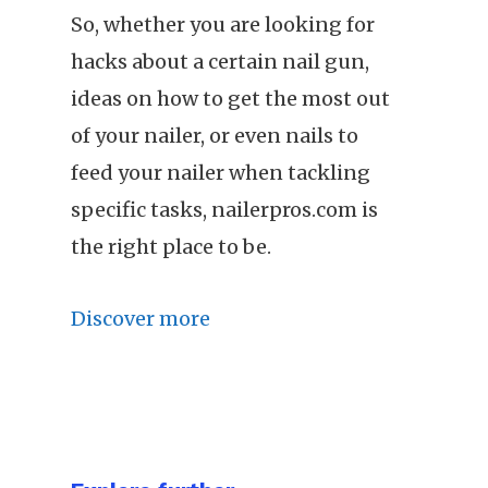
So, whether you are looking for
hacks about a certain nail gun,
ideas on how to get the most out
of your nailer, or even nails to
feed your nailer when tackling
specific tasks, nailerpros.com is
the right place to be.
Discover more