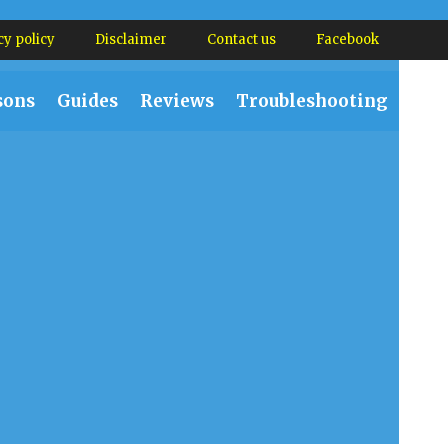
cy policy
Disclaimer
Contact us
Facebook
sons
Guides
Reviews
Troubleshooting