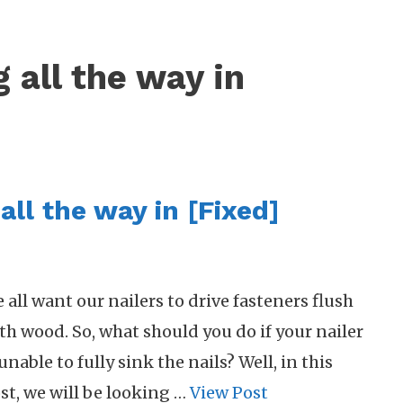
g all the way in
all the way in [Fixed]
 all want our nailers to drive fasteners flush
th wood. So, what should you do if your nailer
 unable to fully sink the nails? Well, in this
st, we will be looking …
View Post