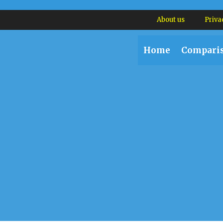
About us
Priva
Home
Compari