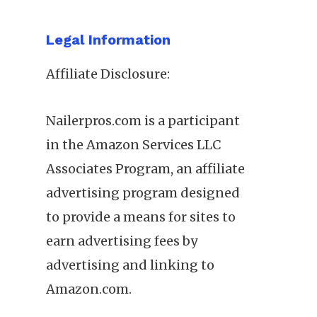
Legal Information
Affiliate Disclosure:
Nailerpros.com is a participant
in the Amazon Services LLC
Associates Program, an affiliate
advertising program designed
to provide a means for sites to
earn advertising fees by
advertising and linking to
Amazon.com.