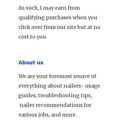
As such, I may earn from
qualifying purchases when you
click over from our site but at no
cost to you.
About us
We are your foremost source of
everything about nailers- usage
guides, troubleshooting tips,
nailer recommendations for
various jobs, and more.